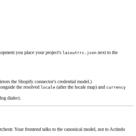
elopment you place your project's
next to the
laioutrrc.json
mirrors the Shopify connector's credential model.)
alongside the resolved
(after the locale map) and
locale
currency
log dialect.
hestr. Your frontend talks to the canonical model, not to Actindo