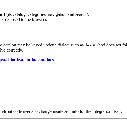
ant
(its catalog, categories, navigation and search).
ever exposed to the browser.
.
do catalog may be keyed under a dialect such as
(and does not fal
de-DE
lve correctly.
ps://laioutr.actindo.com/docs
.
efront code needs to change inside Actindo for the integration itself.