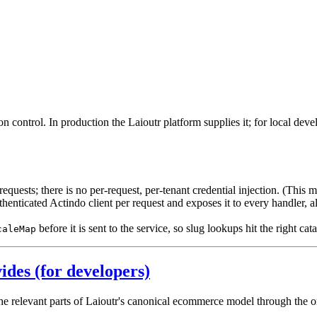
n control. In production the Laioutr platform supplies it; for local dev
quests; there is no per-request, per-tenant credential injection. (This 
enticated Actindo client per request and exposes it to every handler, 
before it is sent to the service, so slug lookups hit the right cata
caleMap
ides (for developers)
 relevant parts of Laioutr's canonical ecommerce model through the orc