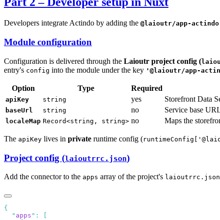
Part 2 – Developer setup in Nuxt
Developers integrate Actindo by adding the
@laioutr/app-actindo
Module configuration
Configuration is delivered through the
Laioutr project config (
laio
entry's
into the module under the key
config
'@laioutr/app-acti
Option
Type
Required
yes
Storefront Data S
apiKey
string
no
Service base URL
baseUrl
string
no
Maps the storefront
localeMap
Record<string, string>
The
lives in
private
runtime config (
apiKey
runtimeConfig['@lai
Project config (
)
laioutrrc.json
Add the connector to the
array of the project's
apps
laioutrrc.json
  "
apps
"
: