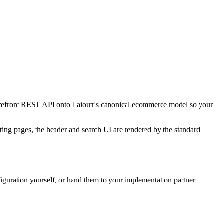
torefront REST API onto Laioutr's canonical ecommerce model so your
sting pages, the header and search UI are rendered by the standard
nfiguration yourself, or hand them to your implementation partner.