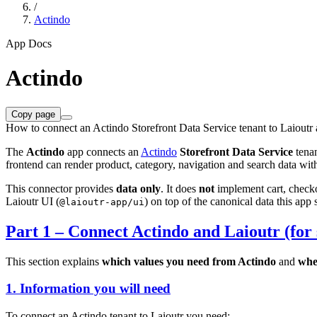
/
Actindo
App Docs
Actindo
Copy page
How to connect an Actindo Storefront Data Service tenant to Laioutr 
The
Actindo
app connects an
Actindo
Storefront Data Service
tenan
frontend can render product, category, navigation and search data wi
This connector provides
data only
. It does
not
implement cart, checkou
Laioutr UI (
) on top of the canonical data this app 
@laioutr-app/ui
Part 1 – Connect Actindo and Laioutr (for 
This section explains
which values you need from Actindo
and
whe
1. Information you will need
To connect an Actindo tenant to Laioutr you need: