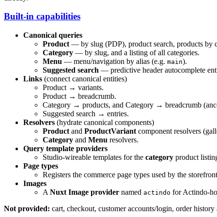
Built-in capabilities
Canonical queries
Product
— by slug (PDP), product search, products by ca
Category
— by slug, and a listing of all categories.
Menu
— menu/navigation by alias (e.g.
).
main
Suggested search
— predictive header autocomplete entri
Links
(connect canonical entities)
Product → variants.
Product → breadcrumb.
Category → products, and Category → breadcrumb (ancest
Suggested search → entries.
Resolvers
(hydrate canonical components)
Product
and
ProductVariant
component resolvers (galler
Category
and
Menu
resolvers.
Query template providers
Studio-wireable templates for the
category
product listi
Page types
Registers the commerce page types used by the storefron
Images
A
Nuxt Image provider
named
for Actindo-h
actindo
Not provided:
cart, checkout, customer accounts/login, order history 