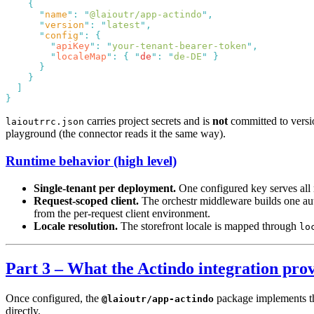
      "
name
"
:
 "
@laioutr/app-actindo
"
      "
version
"
:
 "
latest
"
      "
config
"
:
        "
apiKey
"
:
 "
your-tenant-bearer-token
"
        "
localeMap
"
:
 {
 "
de
"
:
 "
de-DE
"
carries project secrets and is
not
committed to versio
laioutrrc.json
playground (the connector reads it the same way).
Runtime behavior (high level)
Single-tenant per deployment.
One configured key serves all re
Request-scoped client.
The orchestr middleware builds one auth
from the per-request client environment.
Locale resolution.
The storefront locale is mapped through
lo
Part 3 – What the Actindo integration prov
Once configured, the
package implements the
@laioutr/app-actindo
directly.