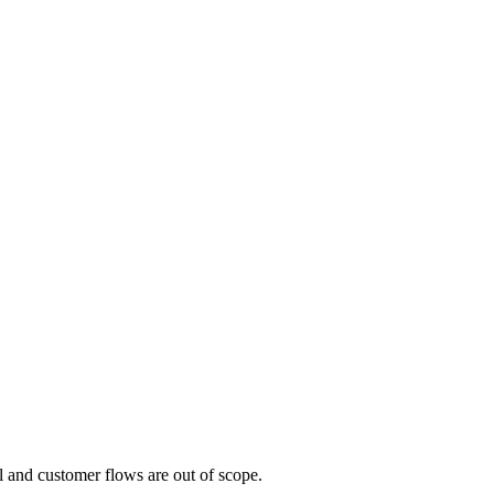
al and customer flows are out of scope.