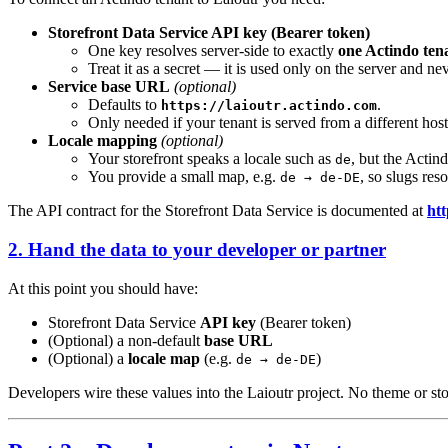
Storefront Data Service API key (Bearer token)
One key resolves server-side to exactly
one Actindo ten
Treat it as a secret — it is used only on the server and n
Service base URL
(optional)
Defaults to
.
https://laioutr.actindo.com
Only needed if your tenant is served from a different host
Locale mapping
(optional)
Your storefront speaks a locale such as
, but the Actin
de
You provide a small map, e.g.
, so slugs reso
de → de-DE
The API contract for the Storefront Data Service is documented at
htt
2. Hand the data to your developer or partner
At this point you should have:
Storefront Data Service
API key
(Bearer token)
(Optional) a non-default
base URL
(Optional) a
locale map
(e.g.
)
de → de-DE
Developers wire these values into the Laioutr project. No theme or stor