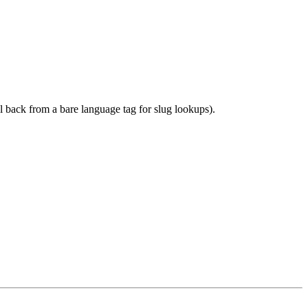
l back from a bare language tag for slug lookups).