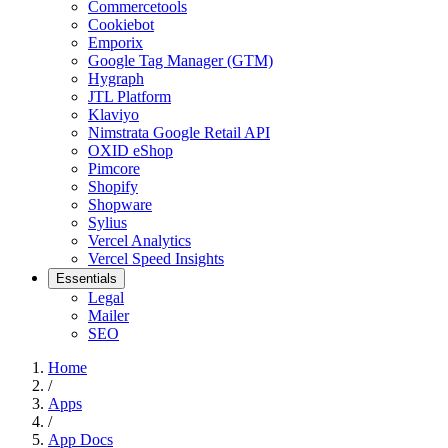
Commercetools
Cookiebot
Emporix
Google Tag Manager (GTM)
Hygraph
JTL Platform
Klaviyo
Nimstrata Google Retail API
OXID eShop
Pimcore
Shopify
Shopware
Sylius
Vercel Analytics
Vercel Speed Insights
Essentials
Legal
Mailer
SEO
Home
/
Apps
/
App Docs