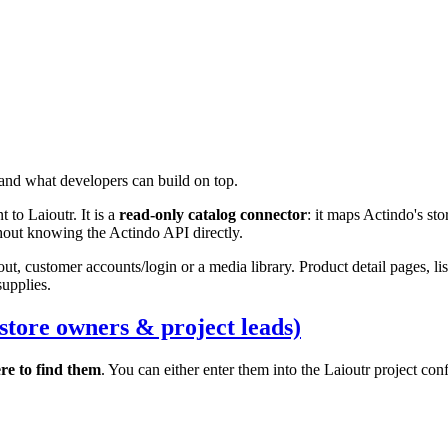
and what developers can build on top.
t to Laioutr. It is a
read-only catalog connector
: it maps Actindo's s
thout knowing the Actindo API directly.
t, customer accounts/login or a media library. Product detail pages, li
supplies.
store owners & project leads)
re to find them
. You can either enter them into the Laioutr project co