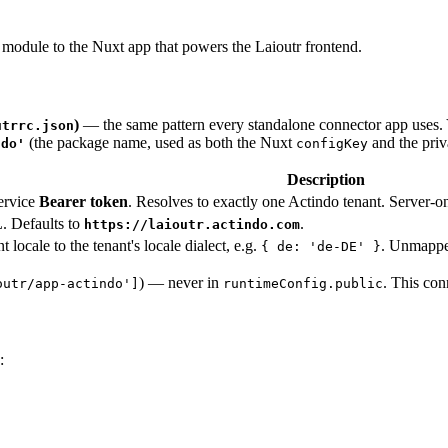
module to the Nuxt app that powers the Laioutr frontend.
)
— the same pattern every standalone connector app uses. 
utrrc.json
(the package name, used as both the Nuxt
and the pri
ndo'
configKey
Description
ervice
Bearer token
. Resolves to exactly one Actindo tenant. Server-on
. Defaults to
.
https://laioutr.actindo.com
 locale to the tenant's locale dialect, e.g.
. Unmappe
{ de: 'de-DE' }
) — never in
. This co
outr/app-actindo']
runtimeConfig.public
: