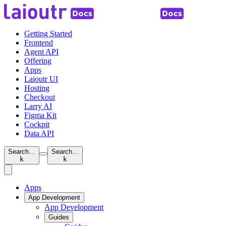
Getting Started
Frontend
Agent API
Offering
Apps
Laioutr UI
Hosting
Checkout
Larry AI
Figma Kit
Cockpit
Data API
Search…
Search…
k
k
Apps
App Development
App Development
Guides