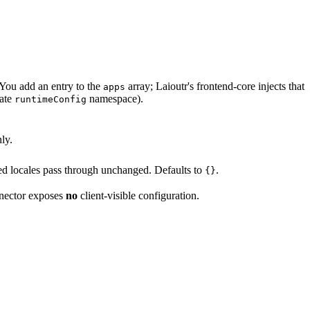
You add an entry to the
array; Laioutr's frontend-core injects that
apps
vate
namespace).
runtimeConfig
ly.
d locales pass through unchanged. Defaults to
.
{}
nnector exposes
no
client-visible configuration.