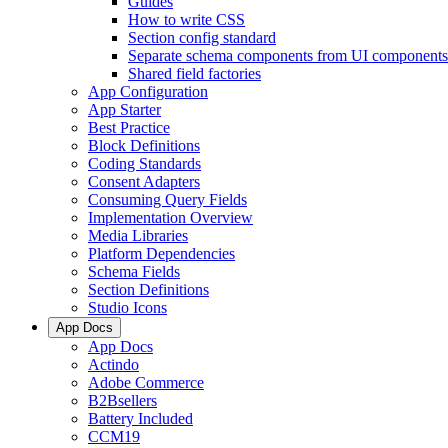
Guides
How to write CSS
Section config standard
Separate schema components from UI components
Shared field factories
App Configuration
App Starter
Best Practice
Block Definitions
Coding Standards
Consent Adapters
Consuming Query Fields
Implementation Overview
Media Libraries
Platform Dependencies
Schema Fields
Section Definitions
Studio Icons
App Docs
App Docs
Actindo
Adobe Commerce
B2Bsellers
Battery Included
CCM19