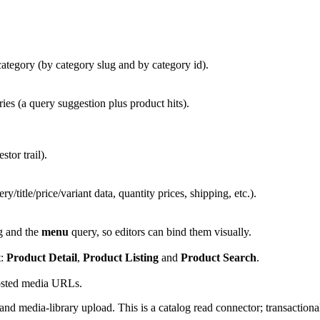
tegory (by category slug and by category id).
es (a query suggestion plus product hits).
or trail).
y/title/price/variant data, quantity prices, shipping, etc.).
ng and the
menu
query, so editors can bind them visually.
t:
Product Detail
,
Product Listing
and
Product Search
.
osted media URLs.
and media-library upload. This is a catalog read connector; transaction