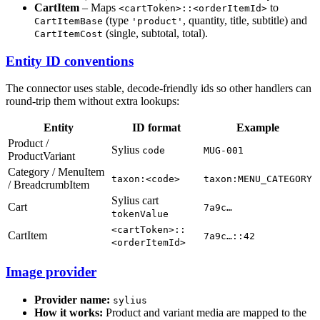
CartItem
– Maps
to
<cartToken>::<orderItemId>
(type
, quantity, title, subtitle) and
CartItemBase
'product'
(single, subtotal, total).
CartItemCost
Entity ID conventions
The connector uses stable, decode-friendly ids so other handlers can
round-trip them without extra lookups:
Entity
ID format
Example
Product /
Sylius
code
MUG-001
ProductVariant
Category / MenuItem
taxon:<code>
taxon:MENU_CATEGORY
/ BreadcrumbItem
Sylius cart
Cart
7a9c…
tokenValue
<cartToken>::
CartItem
7a9c…::42
<orderItemId>
Image provider
Provider name:
sylius
How it works:
Product and variant media are mapped to the