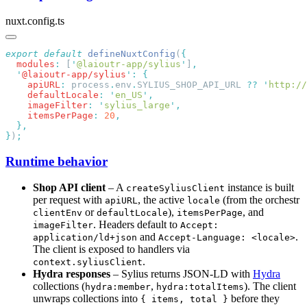
nuxt.config.ts
export
 default
 defineNuxtConfig
(
  modules
:
 [
'
@laioutr-app/sylius
'
]
  '
@laioutr-app/sylius
'
:
    apiURL
:
 process
.
env
.
SYLIUS_SHOP_API_URL 
??
 '
http://
    defaultLocale
:
 '
en_US
'
    imageFilter
:
 '
sylius_large
'
    itemsPerPage
:
 20
}
)
Runtime behavior
Shop API client
– A
instance is built
createSyliusClient
per request with
, the active
(from the orchestr
apiURL
locale
or
),
, and
clientEnv
defaultLocale
itemsPerPage
. Headers default to
imageFilter
Accept:
and
.
application/ld+json
Accept-Language: <locale>
The client is exposed to handlers via
.
context.syliusClient
Hydra responses
– Sylius returns JSON-LD with
Hydra
collections (
,
). The client
hydra:member
hydra:totalItems
unwraps collections into
before they
{ items, total }