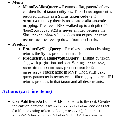
Menu
MenuByAliasQuery
– Returns a flat, parent-before-
children list of taxon entity ids. The
argument is
alias
resolved directly as a
Sylius taxon code
(e.g.
); there is no separate alias-to-code
MENU_CATEGORY
mapping. The tree is BFS-walked up to a depth of 5.
is
never
emitted because the
MenuItem.parentId
Shop
schema does not expose
—
taxon.show
parent
reconstruct the tree top-down from
.
childIds
Product
ProductBySlugQuery
– Resolves a product by slug;
returns the Sylius product
as id.
code
ProductsByCategorySlugQuery
– Listing by taxon
slug with pagination and sort. Sortings:
,
name:asc
,
,
(default
name:desc
price:asc
price:desc
). Filters: none in MVP. The Sylius
name:asc
taxon
query parameter is recursive — filtering by a parent IRI
returns products in that taxon and all descendants.
Actions (cart line-items)
CartAddItemsAction
– Adds line items to the cart. Creates
the cart on demand if no
cookie is set
sylius-cart-token
(or if the existing token no longer resolves), then
POST
per item.
/api/v2/shop/orders/{tokenValue}/items