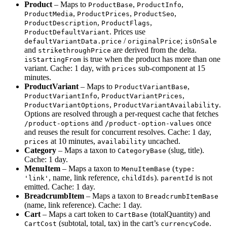
Product
– Maps to
,
,
ProductBase
ProductInfo
,
,
,
ProductMedia
ProductPrices
ProductSeo
,
,
ProductDescription
ProductFlags
. Prices use
ProductDefaultVariant
/
;
defaultVariantData.price
originalPrice
isOnSale
and
are derived from the delta.
strikethroughPrice
is true when the product has more than one
isStartingFrom
variant. Cache: 1 day, with
sub-component at 15
prices
minutes.
ProductVariant
– Maps to
,
ProductVariantBase
,
,
ProductVariantInfo
ProductVariantPrices
,
.
ProductVariantOptions
ProductVariantAvailability
Options are resolved through a per-request cache that fetches
and
once
/product-options
/product-option-values
and reuses the result for concurrent resolves. Cache: 1 day,
at 10 minutes,
uncached.
prices
availability
Category
– Maps a taxon to
(slug, title).
CategoryBase
Cache: 1 day.
MenuItem
– Maps a taxon to
(
MenuItemBase
type:
, name, link reference,
).
is not
'link'
childIds
parentId
emitted. Cache: 1 day.
BreadcrumbItem
– Maps a taxon to
BreadcrumbItemBase
(name, link reference). Cache: 1 day.
Cart
– Maps a cart token to
(totalQuantity) and
CartBase
(subtotal, total, tax) in the cart’s
.
CartCost
currencyCode