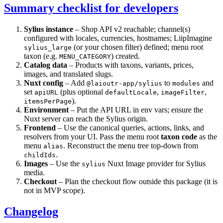
Summary checklist for developers
Sylius instance
– Shop API v2 reachable; channel(s)
configured with locales, currencies, hostnames; LiipImagine
(or your chosen filter) defined; menu root
sylius_large
taxon (e.g.
) created.
MENU_CATEGORY
Catalog data
– Products with taxons, variants, prices,
images, and translated slugs.
Nuxt config
– Add
to
and
@laioutr-app/sylius
modules
set
(plus optional
,
,
apiURL
defaultLocale
imageFilter
).
itemsPerPage
Environment
– Put the API URL in env vars; ensure the
Nuxt server can reach the Sylius origin.
Frontend
– Use the canonical queries, actions, links, and
resolvers from your UI. Pass the menu root
taxon code
as the
menu
. Reconstruct the menu tree top-down from
alias
.
childIds
Images
– Use the
Nuxt Image provider for Sylius
sylius
media.
Checkout
– Plan the checkout flow outside this package (it is
not in MVP scope).
Changelog