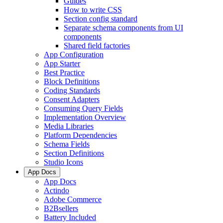
Guides
How to write CSS
Section config standard
Separate schema components from UI
components
Shared field factories
App Configuration
App Starter
Best Practice
Block Definitions
Coding Standards
Consent Adapters
Consuming Query Fields
Implementation Overview
Media Libraries
Platform Dependencies
Schema Fields
Section Definitions
Studio Icons
App Docs
App Docs
Actindo
Adobe Commerce
B2Bsellers
Battery Included