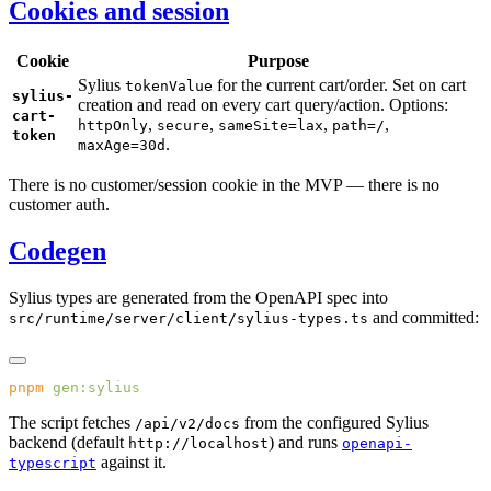
Cookies and session
Cookie
Purpose
Sylius
for the current cart/order. Set on cart
tokenValue
sylius-
creation and read on every cart query/action. Options:
cart-
,
,
,
,
httpOnly
secure
sameSite=lax
path=/
token
.
maxAge=30d
There is no customer/session cookie in the MVP — there is no
customer auth.
Codegen
Sylius types are generated from the OpenAPI spec into
and committed:
src/runtime/server/client/sylius-types.ts
pnpm
The script fetches
from the configured Sylius
/api/v2/docs
backend (default
) and runs
http://localhost
openapi-
against it.
typescript