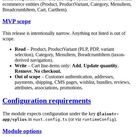
ecommerce entities (Product, ProductVariant, Category, MenuItem,
BreadcrumbItem, Cart, CartItem).
MVP scope
This release is intentionally narrow. Anything not listed is out of
scope.
Read
– Product, ProductVariant (PLP, PDP, variant
selection), Category, MenuItem, BreadcrumbItem (taxon-
derived navigation).
Write
– Cart line-items only:
Add
,
Update quantity
,
Remove
.
No checkout.
Out of scope
– Customer authentication, addresses,
payments, shipping, CMS pages, wishlist, bundles, reviews,
attributes, associations, promotions.
Configuration requirements
The module expects configuration under the key
@laioutr-
in
(or via
).
app/sylius
nuxt.config.ts
runtimeConfig
Module options