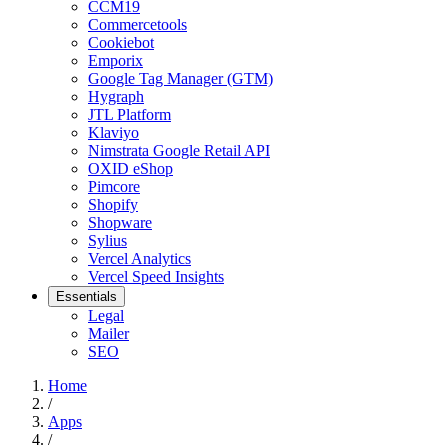
CCM19
Commercetools
Cookiebot
Emporix
Google Tag Manager (GTM)
Hygraph
JTL Platform
Klaviyo
Nimstrata Google Retail API
OXID eShop
Pimcore
Shopify
Shopware
Sylius
Vercel Analytics
Vercel Speed Insights
Essentials
Legal
Mailer
SEO
Home
/
Apps
/