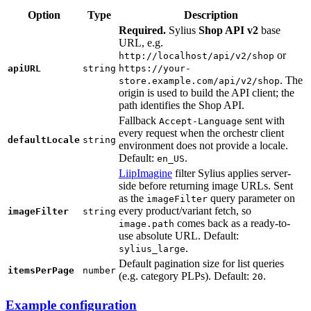
Option
Type
Description
Required.
Sylius
Shop API v2
base
URL, e.g.
or
http://localhost/api/v2/shop
apiURL
string
https://your-
. The
store.example.com/api/v2/shop
origin is used to build the API client; the
path identifies the Shop API.
Fallback
sent with
Accept-Language
every request when the orchestr client
defaultLocale
string
environment does not provide a locale.
Default:
.
en_US
LiipImagine
filter Sylius applies server-
side before returning image URLs. Sent
as the
query parameter on
imageFilter
every product/variant fetch, so
imageFilter
string
comes back as a ready-to-
image.path
use absolute URL. Default:
.
sylius_large
Default pagination size for list queries
itemsPerPage
number
(e.g. category PLPs). Default:
.
20
Example configuration