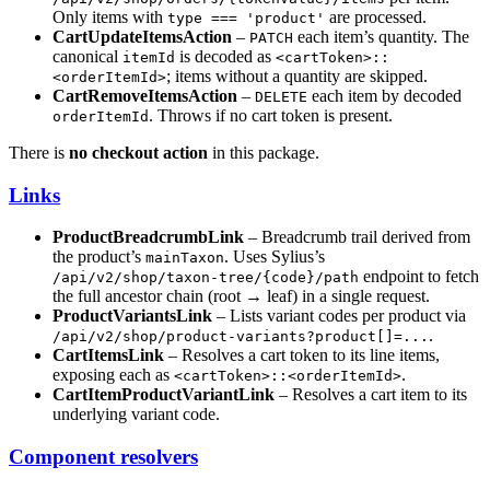
Only items with
are processed.
type === 'product'
CartUpdateItemsAction
–
each item’s quantity. The
PATCH
canonical
is decoded as
itemId
<cartToken>::
; items without a quantity are skipped.
<orderItemId>
CartRemoveItemsAction
–
each item by decoded
DELETE
. Throws if no cart token is present.
orderItemId
There is
no checkout action
in this package.
Links
ProductBreadcrumbLink
– Breadcrumb trail derived from
the product’s
. Uses Sylius’s
mainTaxon
endpoint to fetch
/api/v2/shop/taxon-tree/{code}/path
the full ancestor chain (root → leaf) in a single request.
ProductVariantsLink
– Lists variant codes per product via
.
/api/v2/shop/product-variants?product[]=...
CartItemsLink
– Resolves a cart token to its line items,
exposing each as
.
<cartToken>::<orderItemId>
CartItemProductVariantLink
– Resolves a cart item to its
underlying variant code.
Component resolvers