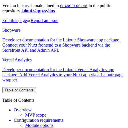
Version history is maintained in
in the public
CHANGELOG.md
repository
laioutr/app-sylius
.
Edit this page
or
Report an issue
Shopware
Developer documentation for the Laioutr Shopware app package.
Connect your Nuxt frontend to a Shopware backend via the
Storefront API and Admin API.
Vercel Analytics
Developer documentation for the Laioutr Vercel Analytics app
package. Add Vercel Analytics to your Nuxt app via a Laioutr page
wrapper.
Table of Contents
Table of Contents
Overview
MVP scope
Configuration requirements
Module options