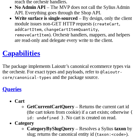
reach the orchestr handlers.
No Admin API
– The MVP does not call the Sylius Admin
API. Everything goes through the Shop API.
Write surface is single-sourced
– By design, only the client
module issues non-GET HTTP requests (
,
createCart
,
,
addCartItem
changeCartItemQuantity
). Orchestr handlers, mappers, and helpers
removeCartItem
are read-only and delegate every write to the client.
Capabilities
The package implements Laioutr’s canonical ecommerce types via
the orchestr. For exact types and payloads, refer to
@laioutr-
and the package source.
core/canonical-types
Queries
Cart
GetCurrentCartQuery
– Returns the current cart id
(the cart token from cookie) if a cart exists; otherwise
{
. No cart is created on read.
id: undefined }
Category
CategoryBySlugQuery
– Resolves a Sylius
taxon
by
slug; returns the canonical entity id (
).
taxon:<code>