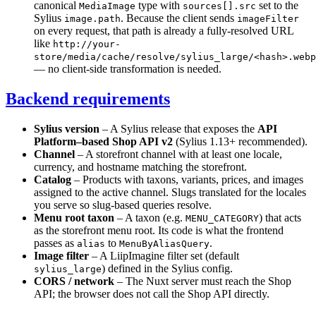
canonical
type with
set to the
MediaImage
sources[].src
Sylius
. Because the client sends
image.path
imageFilter
on every request, that path is already a fully-resolved URL
like
http://your-
store/media/cache/resolve/sylius_large/<hash>.webp
— no client-side transformation is needed.
Backend requirements
Sylius version
– A Sylius release that exposes the
API
Platform–based Shop API v2
(Sylius 1.13+ recommended).
Channel
– A storefront channel with at least one locale,
currency, and hostname matching the storefront.
Catalog
– Products with taxons, variants, prices, and images
assigned to the active channel. Slugs translated for the locales
you serve so slug-based queries resolve.
Menu root taxon
– A taxon (e.g.
) that acts
MENU_CATEGORY
as the storefront menu root. Its code is what the frontend
passes as
to
.
alias
MenuByAliasQuery
Image filter
– A LiipImagine filter set (default
) defined in the Sylius config.
sylius_large
CORS / network
– The Nuxt server must reach the Shop
API; the browser does not call the Shop API directly.