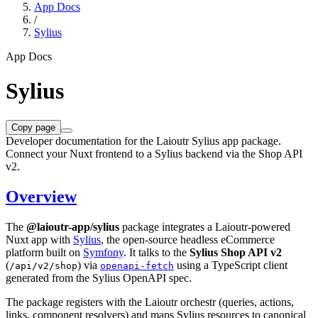
App Docs
/
Sylius
App Docs
Sylius
Copy page
Developer documentation for the Laioutr Sylius app package.
Connect your Nuxt frontend to a Sylius backend via the Shop API
v2.
Overview
The
@laioutr-app/sylius
package integrates a Laioutr-powered
Nuxt app with
Sylius
, the open-source headless eCommerce
platform built on
Symfony
. It talks to the
Sylius Shop API v2
(
) via
using a TypeScript client
/api/v2/shop
openapi-fetch
generated from the Sylius OpenAPI spec.
The package registers with the Laioutr orchestr (queries, actions,
links, component resolvers) and maps Sylius resources to canonical