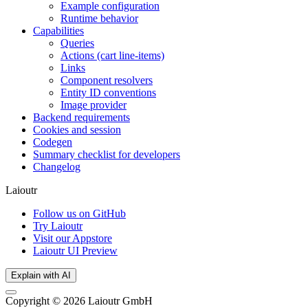
Example configuration
Runtime behavior
Capabilities
Queries
Actions (cart line-items)
Links
Component resolvers
Entity ID conventions
Image provider
Backend requirements
Cookies and session
Codegen
Summary checklist for developers
Changelog
Laioutr
Follow us on GitHub
Try Laioutr
Visit our Appstore
Laioutr UI Preview
Explain with AI
Copyright © 2026 Laioutr GmbH