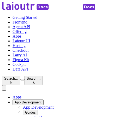
Getting Started
Frontend
Agent API
Offering
Apps
Laioutr UI
Hosting
Checkout
Larry AI
Figma Kit
Cockpit
Data API
Search…
Search…
k
k
Apps
App Development
App Development
Guides