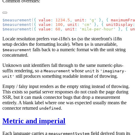
Common overrides:
$measurement
(
{
 value
:
 1234.5
,
 unit
:
 '
g
'
 },
 {
 maximumFra
$measurement
(
{
 value
:
 100
,
 unit
:
 '
cm
'
 },
 {
 unitDisplay
:
$measurement
(
{
 value
:
 60
,
 unit
:
 '
mile-per-hour
'
 },
 {
 un
Locale resolution prefers vue-i18n's
(so the storefront's i18n
$n
setup decides the formatting locale). When
is unavailable,
$n
falls back to a numeric format with the unit string
$measurement
concatenated.
Unknown unit identifiers fall through to the same numeric-plus-
suffix rendering, so a
whose
is
Measurement
unit
'imaginary-
still produces something readable instead of throwing.
unit'
Empty / falsy input renders as the empty string instead of throwing.
This exists so partial server responses do not crash the page during
SSR, but it can mask connector bugs that drop a measurement
entirely. A blank label where one was expected usually means the
connector returned
.
undefined
Metric and imperial
Each language carries a
field derived from its
measurementSystem