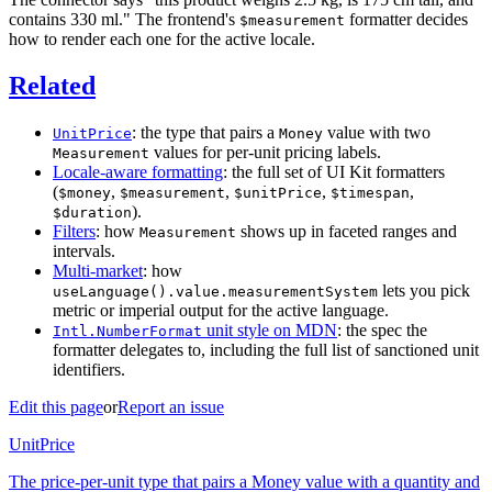
contains 330 ml." The frontend's
formatter decides
$measurement
how to render each one for the active locale.
Related
: the type that pairs a
value with two
UnitPrice
Money
values for per-unit pricing labels.
Measurement
Locale-aware formatting
: the full set of UI Kit formatters
(
,
,
,
,
$money
$measurement
$unitPrice
$timespan
).
$duration
Filters
: how
shows up in faceted ranges and
Measurement
intervals.
Multi-market
: how
lets you pick
useLanguage().value.measurementSystem
metric or imperial output for the active language.
unit style on MDN
: the spec the
Intl.NumberFormat
formatter delegates to, including the full list of sanctioned unit
identifiers.
Edit this page
or
Report an issue
UnitPrice
The price-per-unit type that pairs a Money value with a quantity and