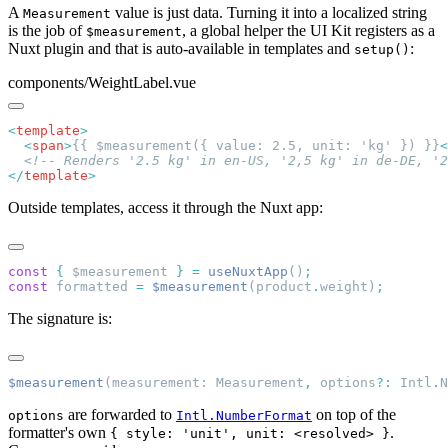
A
value is just data. Turning it into a localized string
Measurement
is the job of
, a global helper the UI Kit registers as a
$measurement
Nuxt plugin and that is auto-available in templates and
:
setup()
components/WeightLabel.vue
<
template
  <
span
>
{{ $measurement({ value: 2.5, unit: 'kg' }) }}
<
</
template
Outside templates, access it through the Nuxt app:
const
 {
 $measurement 
}
 =
 useNuxtApp
()
const
 formatted 
=
 $measurement
(product
.
weight)
The signature is:
$measurement
(measurement: Measurement
,
 options
?:
 Intl
.
are forwarded to
on top of the
options
Intl.NumberFormat
formatter's own
.
{ style: 'unit', unit: <resolved> }