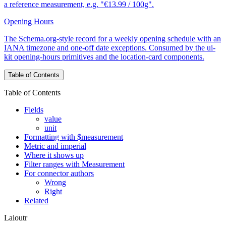
a reference measurement, e.g. "€13.99 / 100g".
Opening Hours
The Schema.org-style record for a weekly opening schedule with an
IANA timezone and one-off date exceptions. Consumed by the ui-
kit opening-hours primitives and the location-card components.
Table of Contents
Table of Contents
Fields
value
unit
Formatting with $measurement
Metric and imperial
Where it shows up
Filter ranges with Measurement
For connector authors
Wrong
Right
Related
Laioutr