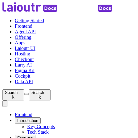
Getting Started
Frontend
Agent API
Offering
Apps
Laioutr UI
Hosting
Checkout
Larry AI
Figma Kit
Cockpit
Data API
Search…
Search…
k
k
Frontend
Introduction
Key Concepts
Tech Stack