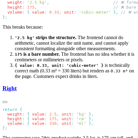
  weight
:
 '
2.5 kg
'
,
  height
:
 175
,
  volume
:
 {
 value
:
 0.33
,
 unit
:
 '
cubic-meter
'
 },
This breaks because:
strips the structure.
The frontend cannot do
'2.5 kg'
arithmetic, cannot localize the unit name, and cannot apply
consistent formatting alongside other measurements.
is a bare number.
The frontend has no idea whether it is
175
centimeters or millimeters or pixels.
is technically
{ value: 0.33, unit: 'cubic-meter' }
correct math (0.33 m³ = 330 liters) but renders as
on
0.33 m³
the page. Customers expect drinks in liters.
Right
return
  weight
:
 {
 value
:
 2.5
,
 unit
:
 '
kg
'
  height
:
 {
 value
:
 175
,
 unit
:
 '
cm
'
  volume
:
 {
 value
:
 330
,
 unit
:
 '
ml
'
The connector says "this product weighs 2.5 kg, is 175 cm tall, and