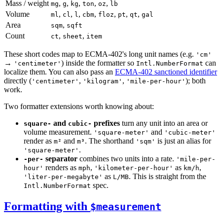
Mass / weight
,
,
,
,
,
mg
g
kg
ton
oz
lb
Volume
,
,
,
,
,
,
,
ml
cl
l
cbm
floz
pt
qt
gal
Area
,
sqm
sqft
Count
,
,
ct
sheet
item
These short codes map to ECMA-402's long unit names (e.g.
'cm'
→
) inside the formatter so
can
'centimeter'
Intl.NumberFormat
localize them. You can also pass an
ECMA-402 sanctioned identifier
directly (
,
,
); both
'centimeter'
'kilogram'
'mile-per-hour'
work.
Two formatter extensions worth knowing about:
and
prefixes
turn any unit into an area or
square-
cubic-
volume measurement.
and
'square-meter'
'cubic-meter'
render as
and
. The shorthand
is just an alias for
m²
m³
'sqm'
.
'square-meter'
separator
combines two units into a rate.
-per-
'mile-per-
renders as
,
as
,
hour'
mph
'kilometer-per-hour'
km/h
as
. This is straight from the
'liter-per-megabyte'
L/MB
spec.
Intl.NumberFormat
Formatting with
$measurement