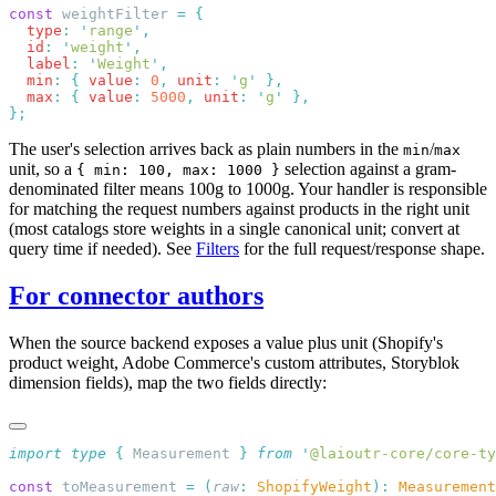
const
 weightFilter 
=
  type
:
 '
range
'
  id
:
 '
weight
'
  label
:
 '
Weight
'
  min
:
 {
 value
:
 0
,
 unit
:
 '
g
'
  max
:
 {
 value
:
 5000
,
 unit
:
 '
g
'
The user's selection arrives back as plain numbers in the
/
min
max
unit, so a
selection against a gram-
{ min: 100, max: 1000 }
denominated filter means 100g to 1000g. Your handler is responsible
for matching the request numbers against products in the right unit
(most catalogs store weights in a single canonical unit; convert at
query time if needed). See
Filters
for the full request/response shape.
For connector authors
When the source backend exposes a value plus unit (Shopify's
product weight, Adobe Commerce's custom attributes, Storyblok
dimension fields), map the two fields directly:
import
 type
 {
 Measurement
 }
 from
 '
@laioutr-core/core-ty
const
 toMeasurement 
=
 (
raw
:
 ShopifyWeight
):
 Measurement