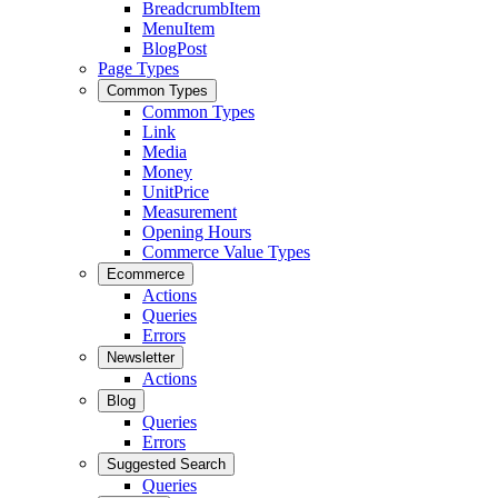
BreadcrumbItem
MenuItem
BlogPost
Page Types
Common Types
Common Types
Link
Media
Money
UnitPrice
Measurement
Opening Hours
Commerce Value Types
Ecommerce
Actions
Queries
Errors
Newsletter
Actions
Blog
Queries
Errors
Suggested Search
Queries