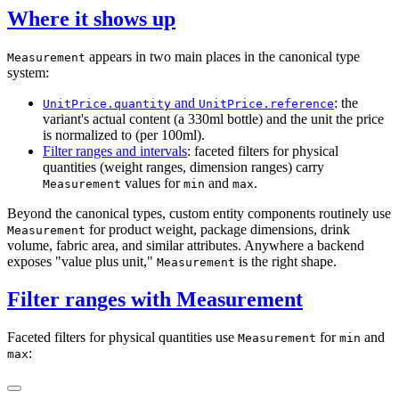
Where it shows up
appears in two main places in the canonical type
Measurement
system:
and
: the
UnitPrice.quantity
UnitPrice.reference
variant's actual content (a 330ml bottle) and the unit the price
is normalized to (per 100ml).
Filter ranges and intervals
: faceted filters for physical
quantities (weight ranges, dimension ranges) carry
values for
and
.
Measurement
min
max
Beyond the canonical types, custom entity components routinely use
for product weight, package dimensions, drink
Measurement
volume, fabric area, and similar attributes. Anywhere a backend
exposes "value plus unit,"
is the right shape.
Measurement
Filter ranges with Measurement
Faceted filters for physical quantities use
for
and
Measurement
min
:
max