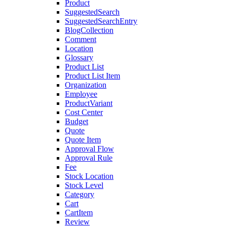
Product
SuggestedSearch
SuggestedSearchEntry
BlogCollection
Comment
Location
Glossary
Product List
Product List Item
Organization
Employee
ProductVariant
Cost Center
Budget
Quote
Quote Item
Approval Flow
Approval Rule
Fee
Stock Location
Stock Level
Category
Cart
CartItem
Review