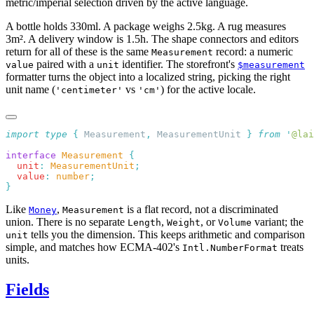
metric/imperial selection driven by the active language.
A bottle holds 330ml. A package weighs 2.5kg. A rug measures
3m². A delivery window is 1.5h. The shape connectors and editors
return for all of these is the same
record: a numeric
Measurement
paired with a
identifier. The storefront's
value
unit
$measurement
formatter turns the object into a localized string, picking the right
unit name (
vs
) for the active locale.
'centimeter'
'cm'
import
 type
 {
 Measurement
,
 MeasurementUnit
 }
 from
 '
@lai
interface
 Measurement
  unit
:
 MeasurementUnit
  value
:
 number
Like
,
is a flat record, not a discriminated
Money
Measurement
union. There is no separate
,
, or
variant; the
Length
Weight
Volume
tells you the dimension. This keeps arithmetic and comparison
unit
simple, and matches how ECMA-402's
treats
Intl.NumberFormat
units.
Fields