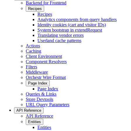
Backend for Frontend
Recipes
Recipes
Analytics components from query handlers
Identity cookies (cart and visitor IDs)
System bootstrap in extendRequest
Translating vendor errors
Userland cache patterns
Actions
Caching
Client Environment
Component Resolvers
Filters
Middleware
Orchestr Wire Format
Page Index
Page Index
Queries & Links
Store Devtools
URL Query Parameters
API Reference
API Reference
Entities
Entities