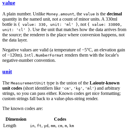
value
A plain number. Unlike
, the
is the
decimal
Money.amount
value
quantity in the named unit, not a count of minor units. A 330ml
bottle is
, not
{ value: 330, unit: 'ml' }
{ value: 33000,
. Use the unit that matches how the data arrives from
unit: 'cl' }
the source; the renderer is the place where conversion happens, not
the data layer.
Negative values are valid (a temperature of −5°C, an elevation gain
of −120m).
renders them with the locale's
Intl.NumberFormat
negative-number convention.
unit
The
type is the union of the
Laioutr-known
MeasurementUnit
unit codes
(short identifiers like
,
,
) and arbitrary
'cm'
'kg'
'ml'
strings, so you can pass either. Known codes get nice formatting;
custom strings fall back to a value-plus-string render.
The known codes are:
Dimension
Codes
Length
,
,
,
,
,
,
in
ft
yd
mm
cm
m
km