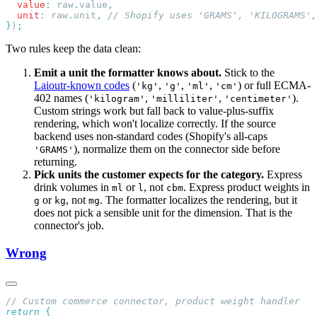
  value
:
 raw
.
value
  unit
:
 raw
.
unit
,
}
)
Two rules keep the data clean:
Emit a unit the formatter knows about.
Stick to the
Laioutr-known codes
(
,
,
,
) or full ECMA-
'kg'
'g'
'ml'
'cm'
402 names (
,
,
).
'kilogram'
'milliliter'
'centimeter'
Custom strings work but fall back to value-plus-suffix
rendering, which won't localize correctly. If the source
backend uses non-standard codes (Shopify's all-caps
), normalize them on the connector side before
'GRAMS'
returning.
Pick units the customer expects for the category.
Express
drink volumes in
or
, not
. Express product weights in
ml
l
cbm
or
, not
. The formatter localizes the rendering, but it
g
kg
mg
does not pick a sensible unit for the dimension. That is the
connector's job.
Wrong
return