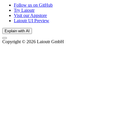
Follow us on GitHub
Try Laioutr
Visit our Appstore
Laioutr UI Preview
Explain with AI
Copyright © 2026 Laioutr GmbH