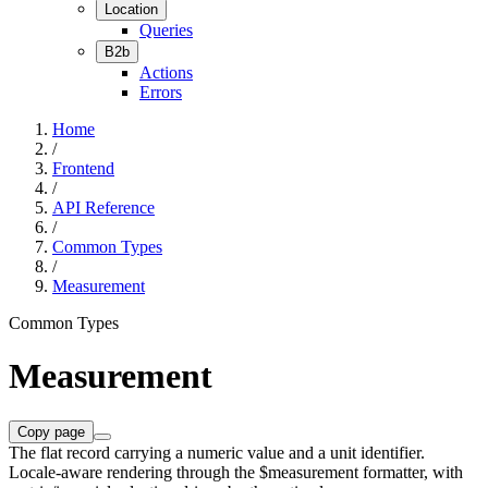
Location
Queries
B2b
Actions
Errors
Home
/
Frontend
/
API Reference
/
Common Types
/
Measurement
Common Types
Measurement
Copy page
The flat record carrying a numeric value and a unit identifier.
Locale-aware rendering through the $measurement formatter, with