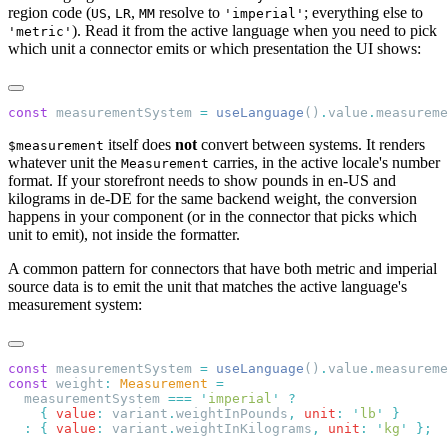
region code (
,
,
resolve to
; everything else to
US
LR
MM
'imperial'
). Read it from the active language when you need to pick
'metric'
which unit a connector emits or which presentation the UI shows:
const
 measurementSystem 
=
 useLanguage
()
.
value
.
measureme
itself does
not
convert between systems. It renders
$measurement
whatever unit the
carries, in the active locale's number
Measurement
format. If your storefront needs to show pounds in en-US and
kilograms in de-DE for the same backend weight, the conversion
happens in your component (or in the connector that picks which
unit to emit), not inside the formatter.
A common pattern for connectors that have both metric and imperial
source data is to emit the unit that matches the active language's
measurement system:
const
 measurementSystem 
=
 useLanguage
()
.
value
.
measureme
const
 weight
:
 Measurement
  measurementSystem 
===
 '
imperial
'
    {
 value
:
 variant
.
weightInPounds
,
 unit
:
 '
lb
'
  :
 {
 value
:
 variant
.
weightInKilograms
,
 unit
:
 '
kg
'