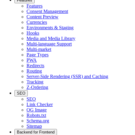
Features
Features
Consent Management
Content Preview
Currencies
Environments & Staging
Hooks
Media and Media Library
Multi-language Support
Multi-market
Page Types
PWA
Redirects
Routing
Server-Side Rendering (SSR) and Caching
Tracking
Z-Ordering
SEO
SEO
Link Checker
OG Image
Robots.txt
Schema.org
Sitemap
Backend for Frontend