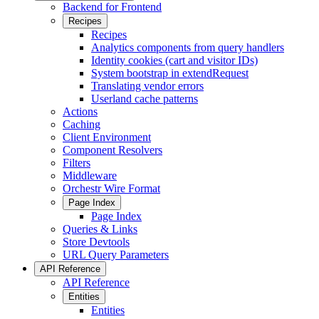
Backend for Frontend
Recipes
Recipes
Analytics components from query handlers
Identity cookies (cart and visitor IDs)
System bootstrap in extendRequest
Translating vendor errors
Userland cache patterns
Actions
Caching
Client Environment
Component Resolvers
Filters
Middleware
Orchestr Wire Format
Page Index
Page Index
Queries & Links
Store Devtools
URL Query Parameters
API Reference
API Reference
Entities
Entities