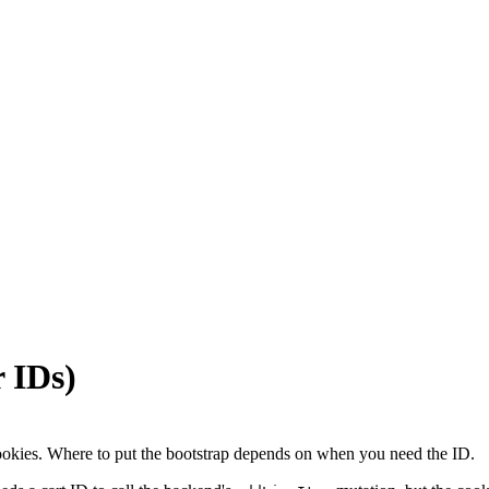
r IDs)
y cookies. Where to put the bootstrap depends on when you need the ID.