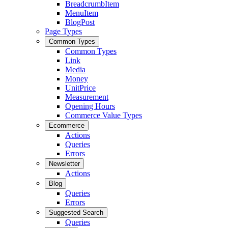
BreadcrumbItem
MenuItem
BlogPost
Page Types
Common Types
Common Types
Link
Media
Money
UnitPrice
Measurement
Opening Hours
Commerce Value Types
Ecommerce
Actions
Queries
Errors
Newsletter
Actions
Blog
Queries
Errors
Suggested Search
Queries