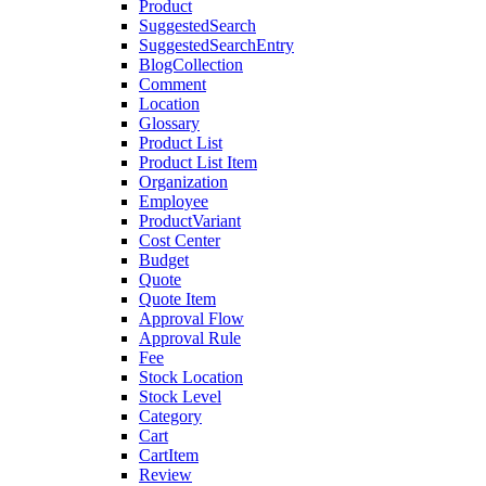
Product
SuggestedSearch
SuggestedSearchEntry
BlogCollection
Comment
Location
Glossary
Product List
Product List Item
Organization
Employee
ProductVariant
Cost Center
Budget
Quote
Quote Item
Approval Flow
Approval Rule
Fee
Stock Location
Stock Level
Category
Cart
CartItem
Review