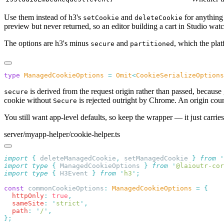
Use them instead of h3's
and
for anything 
setCookie
deleteCookie
preview but never returned, so an editor building a cart in Studio watc
The options are h3's minus
and
, which the pla
secure
partitioned
type
 ManagedCookieOptions
 =
 Omit
<
CookieSerializeOptions
is derived from the request origin rather than passed, because 
secure
cookie without
is rejected outright by Chrome. An origin count
Secure
You still want app-level defaults, so keep the wrapper — it just carries
server/myapp-helper/cookie-helper.ts
import
 {
 deleteManagedCookie
,
 setManagedCookie
 }
 from
 '
import
 type
 {
 ManagedCookieOptions
 }
 from
 '
@laioutr-cor
import
 type
 {
 H3Event
 }
 from
 '
h3
'
const
 commonCookieOptions
:
 ManagedCookieOptions
 =
  httpOnly
:
 true
  sameSite
:
 '
strict
'
  path
:
 '
/
'