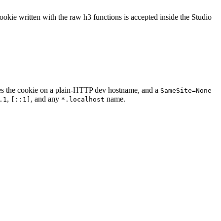
ookie written with the raw h3 functions is accepted inside the Studio
es the cookie on a plain-HTTP dev hostname, and a
SameSite=None
,
, and any
name.
.1
[::1]
*.localhost