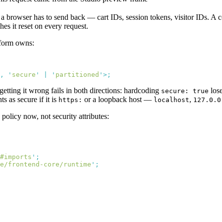
a browser has to send back — cart IDs, session tokens, visitor IDs. A c
hes it reset on every request.
tform owns:
,
 '
secure
'
 |
 '
partitioned
'
getting it wrong fails in both directions: hardcoding
los
secure: true
s as secure if it is
or a loopback host —
,
https:
localhost
127.0.0
 policy now, not security attributes:
#imports
'
e/frontend-core/runtime
'