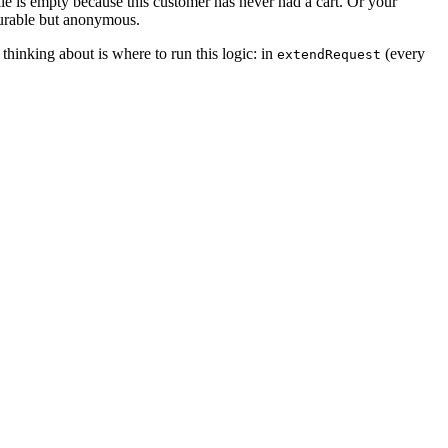
ie is empty because this customer has never had a cart. Or your
 durable but anonymous.
thinking about is where to run this logic: in
(every
extendRequest