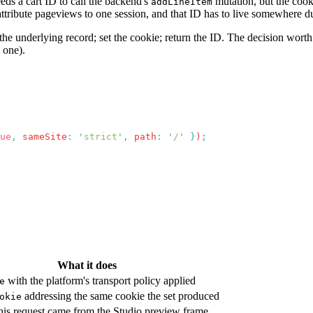
eeds a cart ID to call the backend's
mutation, but the cook
addLineItem
an attribute pageviews to one session, and that ID has to live somewhere
he underlying record; set the cookie; return the ID. The decision worth 
 one).
ue
,
 sameSite
:
 '
strict
'
,
 path
:
 '
/
'
 }
)
What it does
with the platform's transport policy applied
e
addressing the same cookie the set produced
okie
his request came from the Studio preview frame