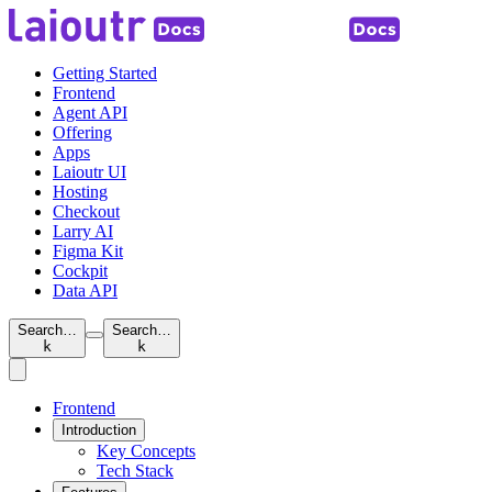
Getting Started
Frontend
Agent API
Offering
Apps
Laioutr UI
Hosting
Checkout
Larry AI
Figma Kit
Cockpit
Data API
Search…
Search…
k
k
Frontend
Introduction
Key Concepts
Tech Stack