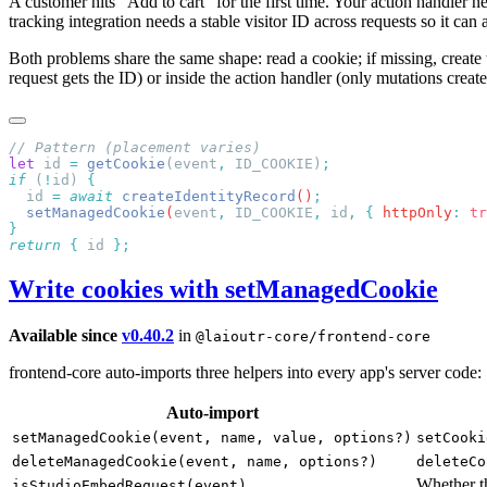
A customer hits "Add to cart" for the first time. Your action handler n
tracking integration needs a stable visitor ID across requests so it c
Both problems share the same shape: read a cookie; if missing, create t
request gets the ID) or inside the action handler (only mutations create
let
 id 
=
 getCookie
(event
,
 ID_COOKIE)
if
 (
!
id) 
  id
 =
 await
 createIdentityRecord
()
  setManagedCookie
(
event
,
 ID_COOKIE
,
 id
,
 {
 httpOnly
:
 tr
return
 {
 id 
Write cookies with setManagedCookie
Available since
v0.40.2
in
@laioutr-core/frontend-core
frontend-core auto-imports three helpers into every app's server code:
Auto-import
setManagedCookie(event, name, value, options?)
setCooki
deleteManagedCookie(event, name, options?)
deleteCo
Whether t
isStudioEmbedRequest(event)