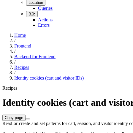
Location
Queries
B2b
Actions
Errors
Home
/
Frontend
/
Backend for Frontend
/
Recipes
/
Identity cookies (cart and visitor IDs)
Recipes
Identity cookies (cart and visito
Copy page
Read-or-create-and-set patterns for cart, session, and visitor identit