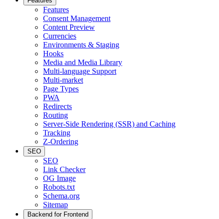
Features
Features
Consent Management
Content Preview
Currencies
Environments & Staging
Hooks
Media and Media Library
Multi-language Support
Multi-market
Page Types
PWA
Redirects
Routing
Server-Side Rendering (SSR) and Caching
Tracking
Z-Ordering
SEO
SEO
Link Checker
OG Image
Robots.txt
Schema.org
Sitemap
Backend for Frontend