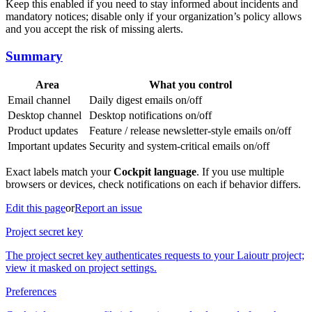
Keep this enabled if you need to stay informed about incidents and
mandatory notices; disable only if your organization’s policy allows
and you accept the risk of missing alerts.
Summary
Area
What you control
Email channel
Daily digest emails on/off
Desktop channel
Desktop notifications on/off
Product updates
Feature / release newsletter-style emails on/off
Important updates
Security and system-critical emails on/off
Exact labels match your
Cockpit language
. If you use multiple
browsers or devices, check notifications on each if behavior differs.
Edit this page
or
Report an issue
Project secret key
The project secret key authenticates requests to your Laioutr project;
view it masked on project settings.
Preferences