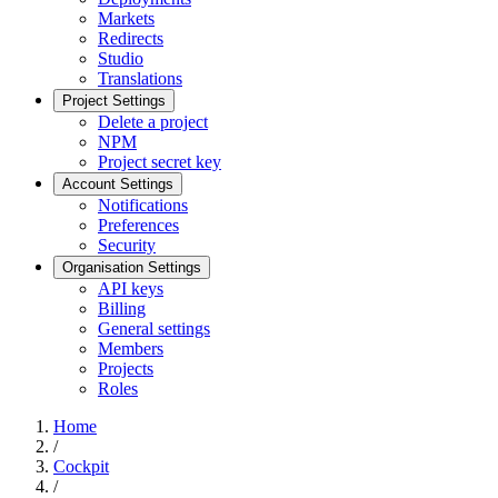
Markets
Redirects
Studio
Translations
Project Settings
Delete a project
NPM
Project secret key
Account Settings
Notifications
Preferences
Security
Organisation Settings
API keys
Billing
General settings
Members
Projects
Roles
Home
/
Cockpit
/