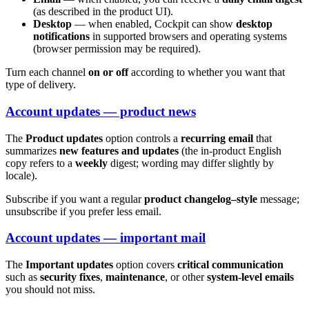
(as described in the product UI).
Desktop
— when enabled, Cockpit can show
desktop
notifications
in supported browsers and operating systems
(browser permission may be required).
Turn each channel
on or off
according to whether you want that
type of delivery.
Account updates — product news
The
Product updates
option controls a
recurring email
that
summarizes
new features and updates
(the in-product English
copy refers to a
weekly
digest; wording may differ slightly by
locale).
Subscribe if you want a regular
product changelog–style
message;
unsubscribe if you prefer less email.
Account updates — important mail
The
Important updates
option covers
critical communication
such as
security fixes
,
maintenance
, or other
system-level emails
you should not miss.