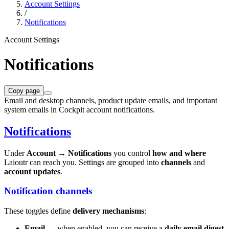
Account Settings
/
Notifications
Account Settings
Notifications
Copy page
Email and desktop channels, product update emails, and important
system emails in Cockpit account notifications.
Notifications
Under
Account → Notifications
you control
how and where
Laioutr can reach you. Settings are grouped into
channels
and
account updates
.
Notification channels
These toggles define
delivery mechanisms
:
Email
— when enabled, you can receive a
daily email digest