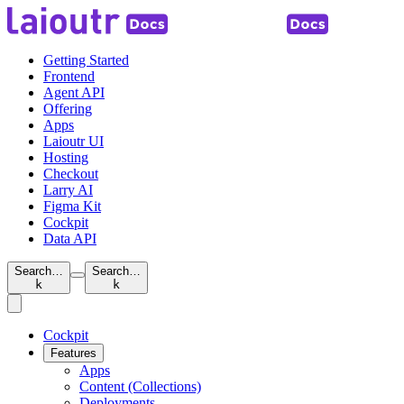
Getting Started
Frontend
Agent API
Offering
Apps
Laioutr UI
Hosting
Checkout
Larry AI
Figma Kit
Cockpit
Data API
Search…
Search…
k
k
Cockpit
Features
Apps
Content (Collections)
Deployments