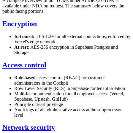
A complete overview of our TOMs under Article 32 GDPR is
available under NDA on request. The summary below covers the
public-facing portions.
Encryption
In transit:
TLS 1.2+ for all external connections, enforced by
Vercel's edge network
At rest:
AES-256 encryption in Supabase Postgres and
Storage
Access control
Role-based access control (RBAC) for customer
administrators in the Cockpit
Row-Level Security (RLS) in Supabase for tenant isolation
Multi-factor authentication for all employee access (Vercel,
Supabase, Upstash, GitHub)
Principle of least privilege
Audit logs of all administrative access at the subprocessor
level
Network security