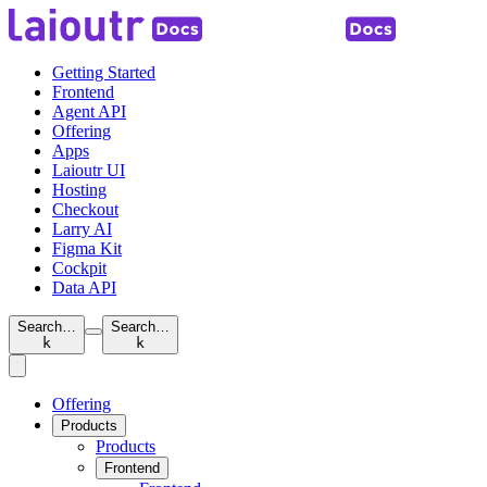
Getting Started
Frontend
Agent API
Offering
Apps
Laioutr UI
Hosting
Checkout
Larry AI
Figma Kit
Cockpit
Data API
Search…
Search…
k
k
Offering
Products
Products
Frontend