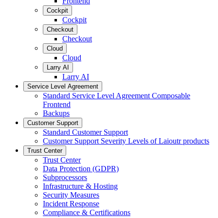
Frontend
Cockpit
Cockpit
Checkout
Checkout
Cloud
Cloud
Larry AI
Larry AI
Service Level Agreement
Standard Service Level Agreement Composable
Frontend
Backups
Customer Support
Standard Customer Support
Customer Support Severity Levels of Laioutr products
Trust Center
Trust Center
Data Protection (GDPR)
Subprocessors
Infrastructure & Hosting
Security Measures
Incident Response
Compliance & Certifications