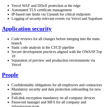
Vercel WAF and DDoS protection at the edge
Automated TLS certificate management
IP-based rate limits via Upstash for critical endpoints
Logging of security-relevant events via Vercel and Supabase
Application security
Code reviews for all changes before merging into the main
branch
Static code analysis in the CI/CD pipeline
Secure development practices aligned with the OWASP Top
10
Separation of preview and production environments via
Vercel
People
Confidentiality obligations for all employees and contractors
Mandatory security and data protection onboarding for new
joiners
Full-disk encryption mandatory on all company devices
Password manager and MFA for all company and
infrastructure tools