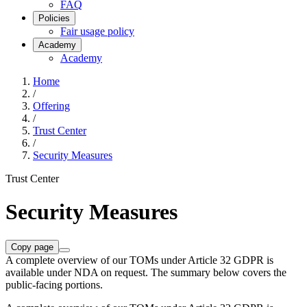
FAQ
Policies
Fair usage policy
Academy
Academy
Home
/
Offering
/
Trust Center
/
Security Measures
Trust Center
Security Measures
Copy page
A complete overview of our TOMs under Article 32 GDPR is
available under NDA on request. The summary below covers the
public-facing portions.