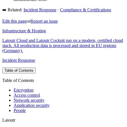
➡️ Related:
Incident Response
·
Compliance & Certifications
Edit this page
or
Report an issue
Infrastructure & Hosting
Laioutr Cloud and Laioutr Cockpit run on a modern, certified cloud
stack. All production data is processed and stored in EU regions
(Germany).
Incident Response
Table of Contents
Table of Contents
Encryption
Access control
Network security
Application security
People
Laioutr