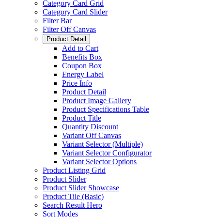
Category Card Grid
Category Card Slider
Filter Bar
Filter Off Canvas
Product Detail
Add to Cart
Benefits Box
Coupon Box
Energy Label
Price Info
Product Detail
Product Image Gallery
Product Specifications Table
Product Title
Quantity Discount
Variant Off Canvas
Variant Selector (Multiple)
Variant Selector Configurator
Variant Selector Options
Product Listing Grid
Product Slider
Product Slider Showcase
Product Tile (Basic)
Search Result Hero
Sort Modes