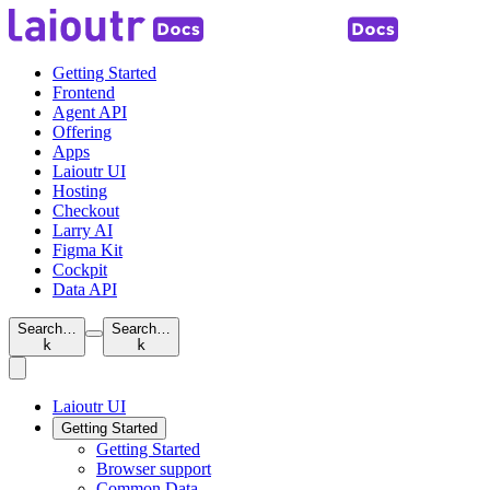
Getting Started
Frontend
Agent API
Offering
Apps
Laioutr UI
Hosting
Checkout
Larry AI
Figma Kit
Cockpit
Data API
Search…
Search…
k
k
Laioutr UI
Getting Started
Getting Started
Browser support
Common Data