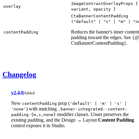
ImageContrastOverlayProps
{
overlay
variant
,
opacity
}
CtaBannerContentPadding
("
default
" | "
s
" | "
m
" | "
n
Reduces the banner's inner content
contentPadding
padding toward the edges. See {@
CtaBannerContentPadding}.
Changelog
v2.4.0
Added
New
prop (
contentPadding
'default' | 'm' | 's' |
) with matching
'none'
.banner-integrated--content-
modifier classes. Unset preserves the
padding-{m,s,none}
existing padding, and the Design → Layout
Content Padding
control exposes it in Studio.