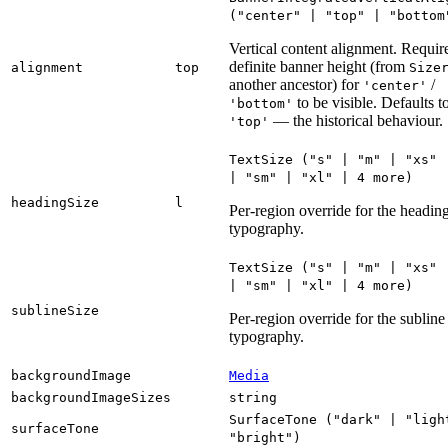
("
center
" | "
top
" | "
bottom
Vertical content alignment. Requir
definite banner height (from
alignment
top
Size
another ancestor) for
/
'center'
to be visible. Defaults t
'bottom'
— the historical behaviour.
'top'
TextSize
("
s
" | "
m
" | "
xs
" 
| "
sm
" | "
xl
" | 4
more
)
headingSize
l
Per-region override for the headin
typography.
TextSize
("
s
" | "
m
" | "
xs
" 
| "
sm
" | "
xl
" | 4
more
)
sublineSize
Per-region override for the subline
typography.
backgroundImage
Media
backgroundImageSizes
string
SurfaceTone
("
dark
" | "
ligh
surfaceTone
"
bright
")