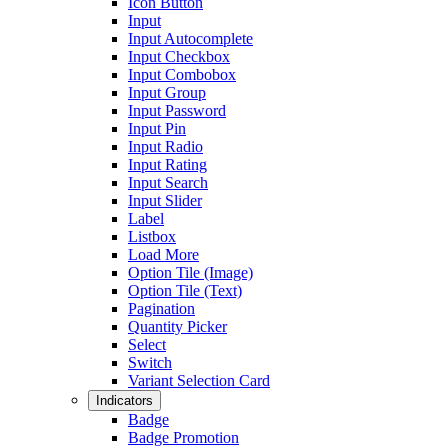
Icon Button
Input
Input Autocomplete
Input Checkbox
Input Combobox
Input Group
Input Password
Input Pin
Input Radio
Input Rating
Input Search
Input Slider
Label
Listbox
Load More
Option Tile (Image)
Option Tile (Text)
Pagination
Quantity Picker
Select
Switch
Variant Selection Card
Indicators
Badge
Badge Promotion