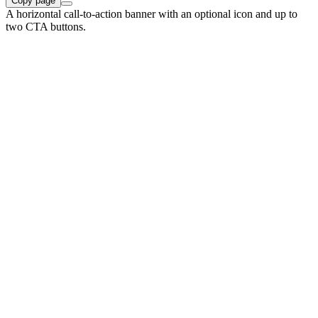
Copy page
A horizontal call-to-action banner with an optional icon and up to
two CTA buttons.