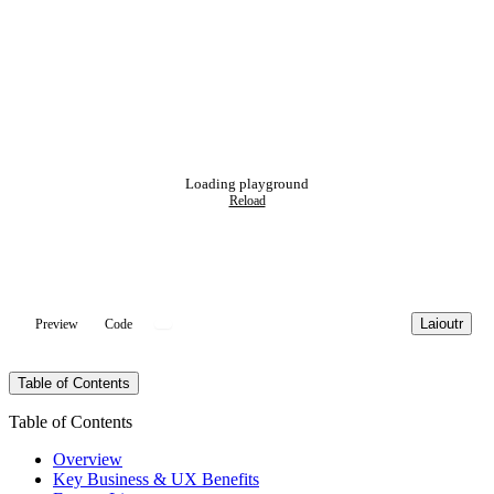
Loading playground
Reload
Laioutr
Preview
Code
Table of Contents
Table of Contents
Overview
Key Business & UX Benefits