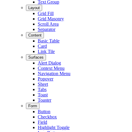
Text Group
Layout
Grid Fill
Grid Masonry
Scroll Area
Separator
Content
Basic Table
Card
Link Tile
Surfaces
Alert Dialog
Context Menu
Navigation Menu
Popover
Sheet
Tabs
Toast
Toaster
Form
Button
Checkbox
Field
Highlight Toggle