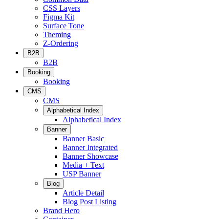
CSS Layers
Figma Kit
Surface Tone
Theming
Z-Ordering
B2B
B2B
Booking
Booking
CMS
CMS
Alphabetical Index
Alphabetical Index
Banner
Banner Basic
Banner Integrated
Banner Showcase
Media + Text
USP Banner
Blog
Article Detail
Blog Post Listing
Brand Hero