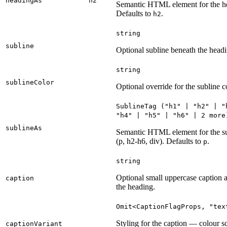
headingAs
h2
Semantic HTML element for the h
Defaults to
.
h2
string
subline
Optional subline beneath the headi
string
sublineColor
Optional override for the subline c
SublineTag
("
h1
" | "
h2
" | "
"
h4
" | "
h5
" | "
h6
" | 2
more
sublineAs
Semantic HTML element for the s
(p, h2-h6, div). Defaults to
.
p
string
Optional small uppercase caption 
caption
the heading.
Omit
<
CaptionFlagProps
, "
tex
Styling for the caption — colour 
captionVariant