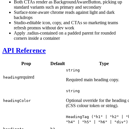
Both CTAs render as BackgroundAwareButton, picking up
standard variants such as primary and secondary
Surface-tone-aware chrome reads against light and dark
backdrops
Studio-editable icon, copy, and CTAs so marketing teams
refresh promos without dev work
Apply .radius-contained on a padded parent for rounded
corners inside a container
API Reference
Prop
Default
Type
string
required
heading
Required main heading copy.
string
Optional override for the heading 
headingColor
(CSS colour token or string).
HeadingTag
("
h1
" | "
h2
" | "
"
h4
" | "
h5
" | "
h6
" | "
div
")