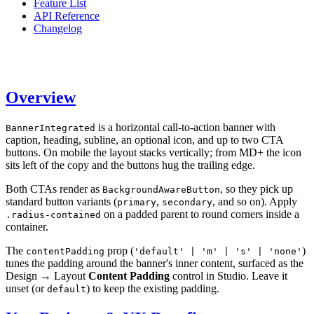
Feature List
API Reference
Changelog
Overview
is a horizontal call-to-action banner with
BannerIntegrated
caption, heading, subline, an optional icon, and up to two CTA
buttons. On mobile the layout stacks vertically; from MD+ the icon
sits left of the copy and the buttons hug the trailing edge.
Both CTAs render as
, so they pick up
BackgroundAwareButton
standard button variants (
,
, and so on). Apply
primary
secondary
on a padded parent to round corners inside a
.radius-contained
container.
The
prop (
)
contentPadding
'default' | 'm' | 's' | 'none'
tunes the padding around the banner's inner content, surfaced as the
Design → Layout
Content Padding
control in Studio. Leave it
unset (or
) to keep the existing padding.
default