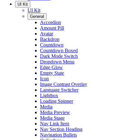
UI Kit
UI Kit
General
Accordion
Amount Pill
Avatar
Backdrop
Countdown
Countdown Boxed
Dark Mode Switch
Dropdown Menu
Edge Glow
Empty State
Icon
Image Contrast Overlay
Language Switcher
Lightbox
Loading Spinner
Media
Media Preview
Media Stage
Nav Link Item
Nav Section Heading
Navigation Bullets