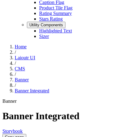
Caption Flag
Product Tile Flag
Rating Summary
Stars Rating
Utility Components
Highlighted Text
Sizer
Home
/
Laioutr UI
/
CMS
/
Banner
/
Banner Integrated
Banner
Banner Integrated
Storybook