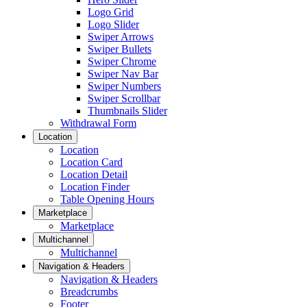
Logo Grid
Logo Slider
Swiper Arrows
Swiper Bullets
Swiper Chrome
Swiper Nav Bar
Swiper Numbers
Swiper Scrollbar
Thumbnails Slider
Withdrawal Form
Location
Location
Location Card
Location Detail
Location Finder
Table Opening Hours
Marketplace
Marketplace
Multichannel
Multichannel
Navigation & Headers
Navigation & Headers
Breadcrumbs
Footer