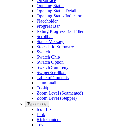
OnSurface
Opening Status
Opening Status Detail
Opening Status Indicator
Placeholder
Progress Bar
Rating Progress Bar Filter
Scrollbar
Status Message
Stock Info Summary
Swatch
Swatch Chip
Swatch Option
Swatch Summary
SwiperScrollbar
Table of Contents
Thumbnail
Tooltip
Zoom Level (Segmented)
Zoom Level (Stepper)
Typography
Icon List
Link
Rich Content
Text