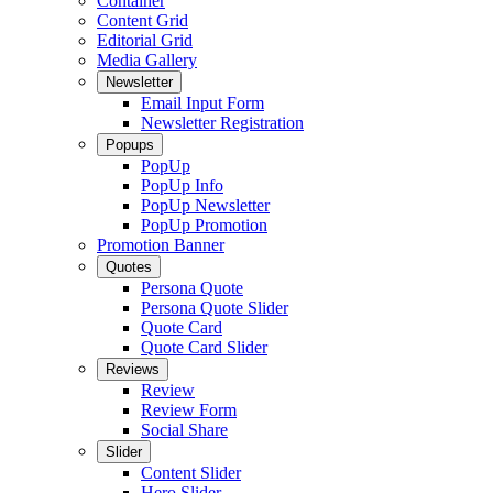
Container
Content Grid
Editorial Grid
Media Gallery
Newsletter
Email Input Form
Newsletter Registration
Popups
PopUp
PopUp Info
PopUp Newsletter
PopUp Promotion
Promotion Banner
Quotes
Persona Quote
Persona Quote Slider
Quote Card
Quote Card Slider
Reviews
Review
Review Form
Social Share
Slider
Content Slider
Hero Slider