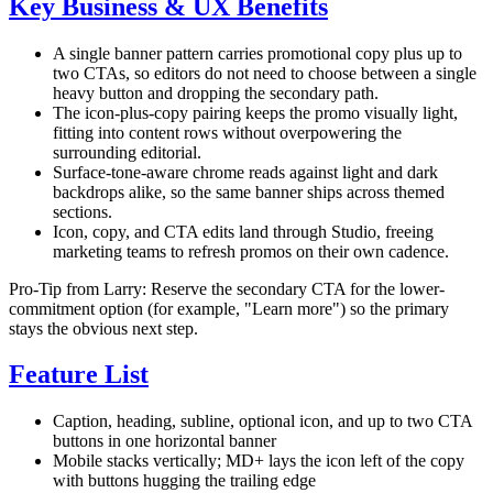
Key Business & UX Benefits
A single banner pattern carries promotional copy plus up to
two CTAs, so editors do not need to choose between a single
heavy button and dropping the secondary path.
The icon-plus-copy pairing keeps the promo visually light,
fitting into content rows without overpowering the
surrounding editorial.
Surface-tone-aware chrome reads against light and dark
backdrops alike, so the same banner ships across themed
sections.
Icon, copy, and CTA edits land through Studio, freeing
marketing teams to refresh promos on their own cadence.
Pro-Tip from Larry: Reserve the secondary CTA for the lower-
commitment option (for example, "Learn more") so the primary
stays the obvious next step.
Feature List
Caption, heading, subline, optional icon, and up to two CTA
buttons in one horizontal banner
Mobile stacks vertically; MD+ lays the icon left of the copy
with buttons hugging the trailing edge