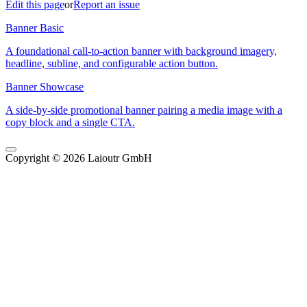
Edit this page
or
Report an issue
Banner Basic
A foundational call-to-action banner with background imagery,
headline, subline, and configurable action button.
Banner Showcase
A side-by-side promotional banner pairing a media image with a
copy block and a single CTA.
Copyright © 2026 Laioutr GmbH