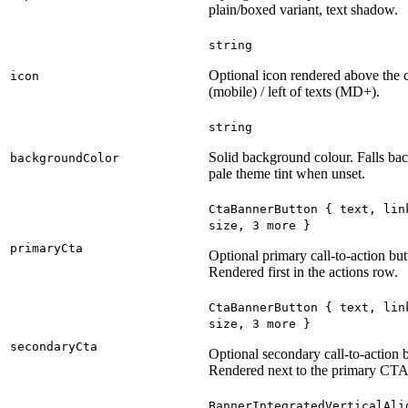
plain/boxed variant, text shadow.
string
Optional icon rendered above the 
icon
(mobile) / left of texts (MD+).
string
Solid background colour. Falls bac
backgroundColor
pale theme tint when unset.
CtaBannerButton
{
text
,
lin
size
, 3
more
}
primaryCta
Optional primary call-to-action but
Rendered first in the actions row.
CtaBannerButton
{
text
,
lin
size
, 3
more
}
secondaryCta
Optional secondary call-to-action 
Rendered next to the primary CTA
BannerIntegratedVerticalAli