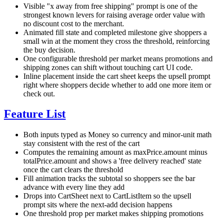
Visible "x away from free shipping" prompt is one of the
strongest known levers for raising average order value with
no discount cost to the merchant.
Animated fill state and completed milestone give shoppers a
small win at the moment they cross the threshold, reinforcing
the buy decision.
One configurable threshold per market means promotions and
shipping zones can shift without touching cart UI code.
Inline placement inside the cart sheet keeps the upsell prompt
right where shoppers decide whether to add one more item or
check out.
Feature List
Both inputs typed as Money so currency and minor-unit math
stay consistent with the rest of the cart
Computes the remaining amount as maxPrice.amount minus
totalPrice.amount and shows a 'free delivery reached' state
once the cart clears the threshold
Fill animation tracks the subtotal so shoppers see the bar
advance with every line they add
Drops into CartSheet next to CartListItem so the upsell
prompt sits where the next-add decision happens
One threshold prop per market makes shipping promotions