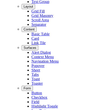
Text Group
Layout
Grid Fill
Grid Masonry
Scroll Area
Separator
Content
Basic Table
Card
Link Tile
Surfaces
Alert Dialog
Context Menu
Navigation Menu
Popover
Sheet
Tabs
Toast
Toaster
Form
Button
Checkbox
Field
Highlight Toggle