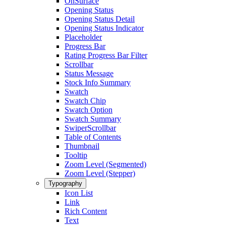
OnSurface
Opening Status
Opening Status Detail
Opening Status Indicator
Placeholder
Progress Bar
Rating Progress Bar Filter
Scrollbar
Status Message
Stock Info Summary
Swatch
Swatch Chip
Swatch Option
Swatch Summary
SwiperScrollbar
Table of Contents
Thumbnail
Tooltip
Zoom Level (Segmented)
Zoom Level (Stepper)
Typography
Icon List
Link
Rich Content
Text