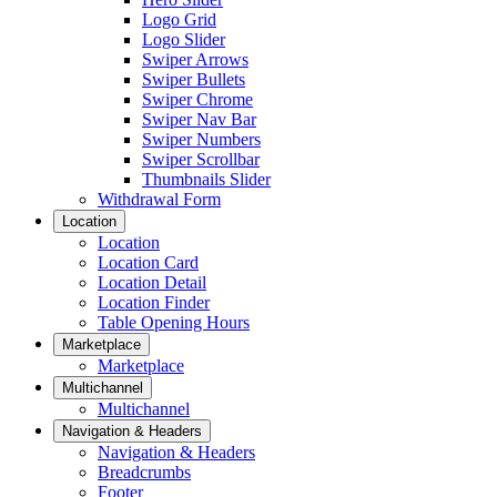
Logo Grid
Logo Slider
Swiper Arrows
Swiper Bullets
Swiper Chrome
Swiper Nav Bar
Swiper Numbers
Swiper Scrollbar
Thumbnails Slider
Withdrawal Form
Location
Location
Location Card
Location Detail
Location Finder
Table Opening Hours
Marketplace
Marketplace
Multichannel
Multichannel
Navigation & Headers
Navigation & Headers
Breadcrumbs
Footer