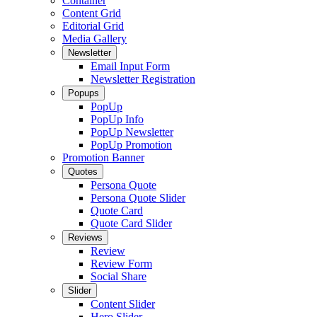
Container
Content Grid
Editorial Grid
Media Gallery
Newsletter
Email Input Form
Newsletter Registration
Popups
PopUp
PopUp Info
PopUp Newsletter
PopUp Promotion
Promotion Banner
Quotes
Persona Quote
Persona Quote Slider
Quote Card
Quote Card Slider
Reviews
Review
Review Form
Social Share
Slider
Content Slider
Hero Slider