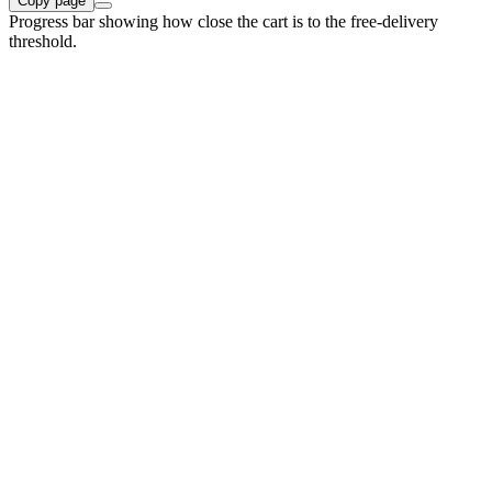
Copy page
Progress bar showing how close the cart is to the free-delivery
threshold.