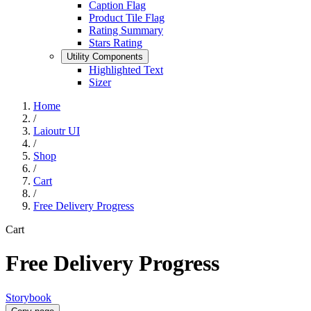
Caption Flag
Product Tile Flag
Rating Summary
Stars Rating
Utility Components
Highlighted Text
Sizer
Home
/
Laioutr UI
/
Shop
/
Cart
/
Free Delivery Progress
Cart
Free Delivery Progress
Storybook