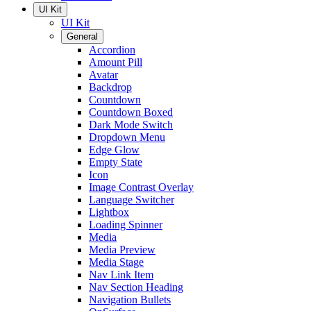
UI Kit
UI Kit
General
Accordion
Amount Pill
Avatar
Backdrop
Countdown
Countdown Boxed
Dark Mode Switch
Dropdown Menu
Edge Glow
Empty State
Icon
Image Contrast Overlay
Language Switcher
Lightbox
Loading Spinner
Media
Media Preview
Media Stage
Nav Link Item
Nav Section Heading
Navigation Bullets