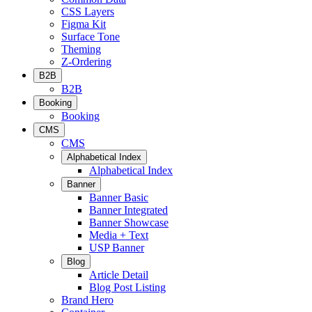
CSS Layers
Figma Kit
Surface Tone
Theming
Z-Ordering
B2B
B2B
Booking
Booking
CMS
CMS
Alphabetical Index
Alphabetical Index
Banner
Banner Basic
Banner Integrated
Banner Showcase
Media + Text
USP Banner
Blog
Article Detail
Blog Post Listing
Brand Hero