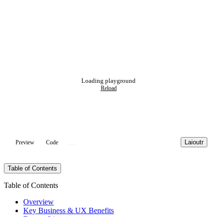
Loading playground
Reload
Laioutr
Preview
Code
Table of Contents
Table of Contents
Overview
Key Business & UX Benefits