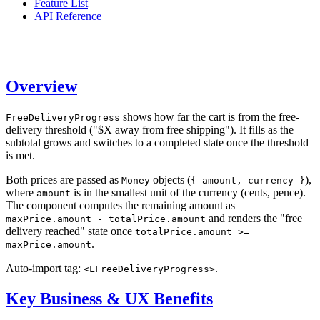
Feature List
API Reference
Overview
shows how far the cart is from the free-
FreeDeliveryProgress
delivery threshold ("$X away from free shipping"). It fills as the
subtotal grows and switches to a completed state once the threshold
is met.
Both prices are passed as
objects (
),
Money
{ amount, currency }
where
is in the smallest unit of the currency (cents, pence).
amount
The component computes the remaining amount as
and renders the "free
maxPrice.amount - totalPrice.amount
delivery reached" state once
totalPrice.amount >=
.
maxPrice.amount
Auto-import tag:
.
<LFreeDeliveryProgress>
Key Business & UX Benefits