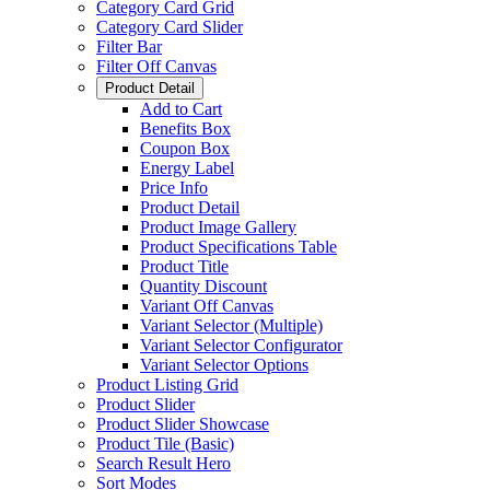
Category Card Grid
Category Card Slider
Filter Bar
Filter Off Canvas
Product Detail
Add to Cart
Benefits Box
Coupon Box
Energy Label
Price Info
Product Detail
Product Image Gallery
Product Specifications Table
Product Title
Quantity Discount
Variant Off Canvas
Variant Selector (Multiple)
Variant Selector Configurator
Variant Selector Options
Product Listing Grid
Product Slider
Product Slider Showcase
Product Tile (Basic)
Search Result Hero
Sort Modes