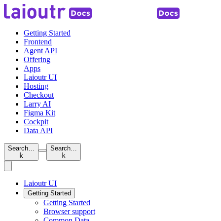
Getting Started
Frontend
Agent API
Offering
Apps
Laioutr UI
Hosting
Checkout
Larry AI
Figma Kit
Cockpit
Data API
Search…
Search…
k
k
Laioutr UI
Getting Started
Getting Started
Browser support
Common Data