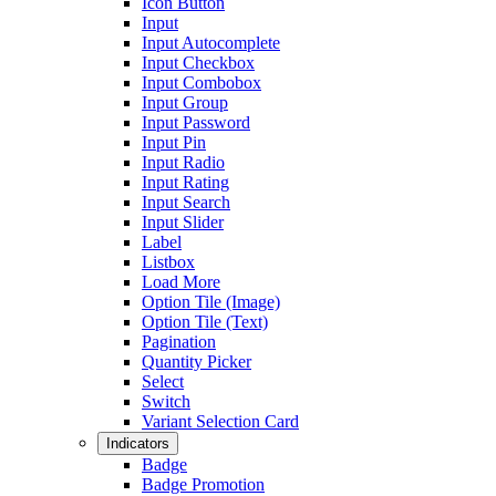
Icon Button
Input
Input Autocomplete
Input Checkbox
Input Combobox
Input Group
Input Password
Input Pin
Input Radio
Input Rating
Input Search
Input Slider
Label
Listbox
Load More
Option Tile (Image)
Option Tile (Text)
Pagination
Quantity Picker
Select
Switch
Variant Selection Card
Indicators
Badge
Badge Promotion