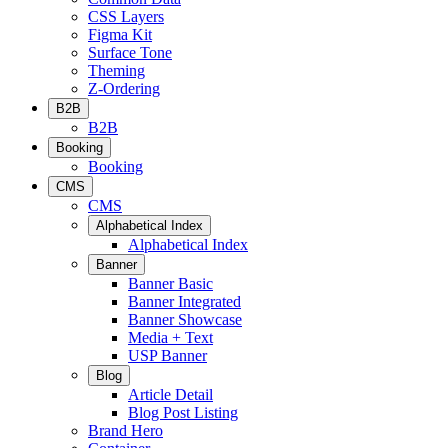
CSS Layers
Figma Kit
Surface Tone
Theming
Z-Ordering
B2B
B2B
Booking
Booking
CMS
CMS
Alphabetical Index
Alphabetical Index
Banner
Banner Basic
Banner Integrated
Banner Showcase
Media + Text
USP Banner
Blog
Article Detail
Blog Post Listing
Brand Hero