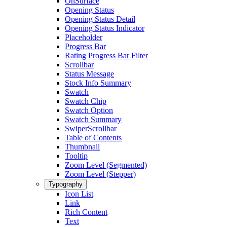
OnSurface
Opening Status
Opening Status Detail
Opening Status Indicator
Placeholder
Progress Bar
Rating Progress Bar Filter
Scrollbar
Status Message
Stock Info Summary
Swatch
Swatch Chip
Swatch Option
Swatch Summary
SwiperScrollbar
Table of Contents
Thumbnail
Tooltip
Zoom Level (Segmented)
Zoom Level (Stepper)
Typography
Icon List
Link
Rich Content
Text