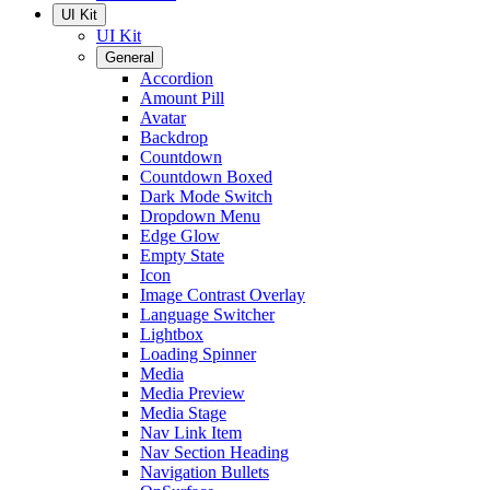
UI Kit
UI Kit
General
Accordion
Amount Pill
Avatar
Backdrop
Countdown
Countdown Boxed
Dark Mode Switch
Dropdown Menu
Edge Glow
Empty State
Icon
Image Contrast Overlay
Language Switcher
Lightbox
Loading Spinner
Media
Media Preview
Media Stage
Nav Link Item
Nav Section Heading
Navigation Bullets