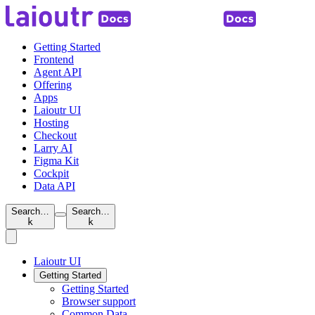
Getting Started
Frontend
Agent API
Offering
Apps
Laioutr UI
Hosting
Checkout
Larry AI
Figma Kit
Cockpit
Data API
Search…
Search…
k
k
Laioutr UI
Getting Started
Getting Started
Browser support
Common Data