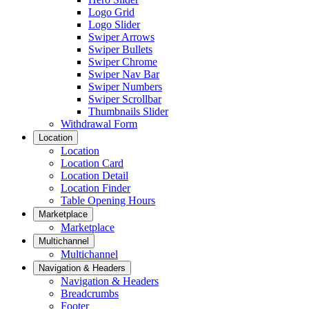
Logo Grid
Logo Slider
Swiper Arrows
Swiper Bullets
Swiper Chrome
Swiper Nav Bar
Swiper Numbers
Swiper Scrollbar
Thumbnails Slider
Withdrawal Form
Location
Location
Location Card
Location Detail
Location Finder
Table Opening Hours
Marketplace
Marketplace
Multichannel
Multichannel
Navigation & Headers
Navigation & Headers
Breadcrumbs
Footer