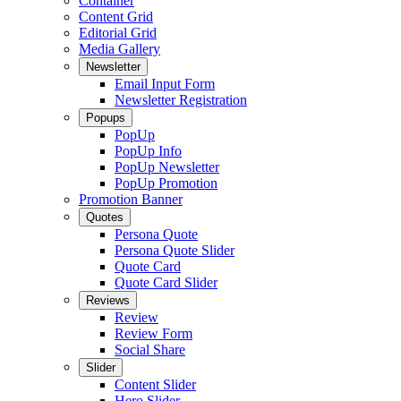
Container
Content Grid
Editorial Grid
Media Gallery
Newsletter
Email Input Form
Newsletter Registration
Popups
PopUp
PopUp Info
PopUp Newsletter
PopUp Promotion
Promotion Banner
Quotes
Persona Quote
Persona Quote Slider
Quote Card
Quote Card Slider
Reviews
Review
Review Form
Social Share
Slider
Content Slider
Hero Slider