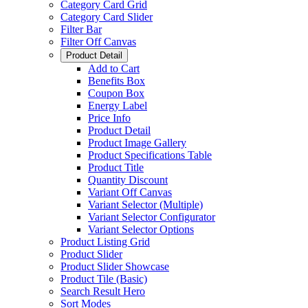
Category Card Grid
Category Card Slider
Filter Bar
Filter Off Canvas
Product Detail
Add to Cart
Benefits Box
Coupon Box
Energy Label
Price Info
Product Detail
Product Image Gallery
Product Specifications Table
Product Title
Quantity Discount
Variant Off Canvas
Variant Selector (Multiple)
Variant Selector Configurator
Variant Selector Options
Product Listing Grid
Product Slider
Product Slider Showcase
Product Tile (Basic)
Search Result Hero
Sort Modes