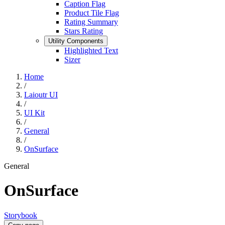
Caption Flag
Product Tile Flag
Rating Summary
Stars Rating
Utility Components
Highlighted Text
Sizer
Home
/
Laioutr UI
/
UI Kit
/
General
/
OnSurface
General
OnSurface
Storybook