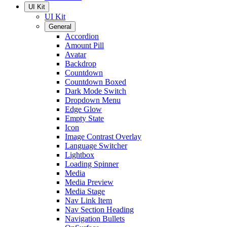
UI Kit
UI Kit
General
Accordion
Amount Pill
Avatar
Backdrop
Countdown
Countdown Boxed
Dark Mode Switch
Dropdown Menu
Edge Glow
Empty State
Icon
Image Contrast Overlay
Language Switcher
Lightbox
Loading Spinner
Media
Media Preview
Media Stage
Nav Link Item
Nav Section Heading
Navigation Bullets