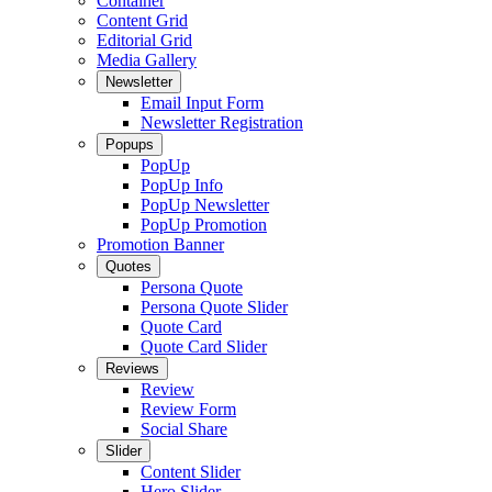
Container
Content Grid
Editorial Grid
Media Gallery
Newsletter
Email Input Form
Newsletter Registration
Popups
PopUp
PopUp Info
PopUp Newsletter
PopUp Promotion
Promotion Banner
Quotes
Persona Quote
Persona Quote Slider
Quote Card
Quote Card Slider
Reviews
Review
Review Form
Social Share
Slider
Content Slider
Hero Slider