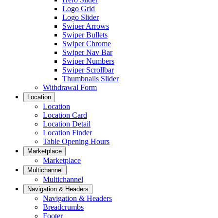
Logo Grid
Logo Slider
Swiper Arrows
Swiper Bullets
Swiper Chrome
Swiper Nav Bar
Swiper Numbers
Swiper Scrollbar
Thumbnails Slider
Withdrawal Form
Location
Location
Location Card
Location Detail
Location Finder
Table Opening Hours
Marketplace
Marketplace
Multichannel
Multichannel
Navigation & Headers
Navigation & Headers
Breadcrumbs
Footer