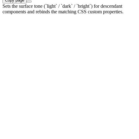
Copy page
Sets the surface tone (`light` / `dark` / `bright`) for descendant
components and rebinds the matching CSS custom properties.