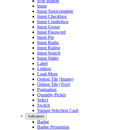
Icon Button
Input
Input Autocomplete
Input Checkbox
Input Combobox
Input Group
Input Password
Input Pin
Input Radio
Input Rating
Input Search
Input Slider
Label
Listbox
Load More
Option Tile (Image)
Option Tile (Text)
Pagination
Quantity Picker
Select
Switch
Variant Selection Card
Indicators
Badge
Badge Promotion