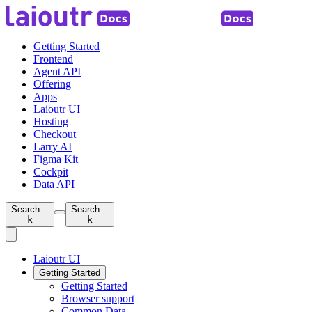
Getting Started
Frontend
Agent API
Offering
Apps
Laioutr UI
Hosting
Checkout
Larry AI
Figma Kit
Cockpit
Data API
Search…
Search…
k
k
Laioutr UI
Getting Started
Getting Started
Browser support
Common Data