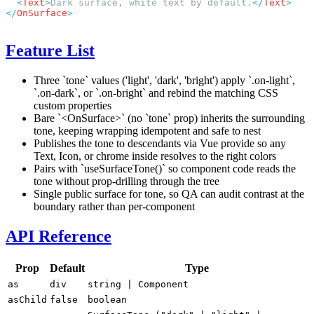
  <
Text
>
Dark surface, white text by default.
</
Text
</
OnSurface
Feature List
Three `tone` values ('light', 'dark', 'bright') apply `.on-light`,
`.on-dark`, or `.on-bright` and rebind the matching CSS
custom properties
Bare `<OnSurface>` (no `tone` prop) inherits the surrounding
tone, keeping wrapping idempotent and safe to nest
Publishes the tone to descendants via Vue provide so any
Text, Icon, or chrome inside resolves to the right colors
Pairs with `useSurfaceTone()` so component code reads the
tone without prop-drilling through the tree
Single public surface for tone, so QA can audit contrast at the
boundary rather than per-component
API Reference
Prop
Default
Type
as
div
string
|
Component
asChild
false
boolean