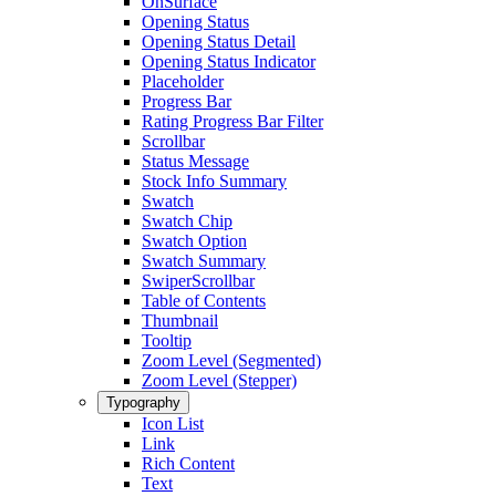
OnSurface
Opening Status
Opening Status Detail
Opening Status Indicator
Placeholder
Progress Bar
Rating Progress Bar Filter
Scrollbar
Status Message
Stock Info Summary
Swatch
Swatch Chip
Swatch Option
Swatch Summary
SwiperScrollbar
Table of Contents
Thumbnail
Tooltip
Zoom Level (Segmented)
Zoom Level (Stepper)
Typography
Icon List
Link
Rich Content
Text