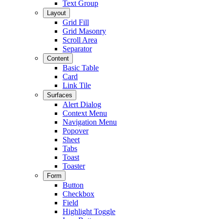
Text Group
Layout
Grid Fill
Grid Masonry
Scroll Area
Separator
Content
Basic Table
Card
Link Tile
Surfaces
Alert Dialog
Context Menu
Navigation Menu
Popover
Sheet
Tabs
Toast
Toaster
Form
Button
Checkbox
Field
Highlight Toggle