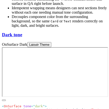
surface in QA right before launch.
Idempotent wrapping means designers can nest sections freely
without each one needing manual tone configuration.
Decouples component color from the surrounding
background, so the same
or
renders correctly on
Card
Text
light, dark, and bright surfaces.
Dark tone
OnSurface Dark
Laioutr Theme
<
OnSurface
 tone
=
"
dark
"