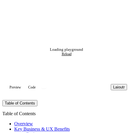
Loading playground
Reload
Laioutr
Preview
Code
Table of Contents
Table of Contents
Overview
Key Business & UX Benefits