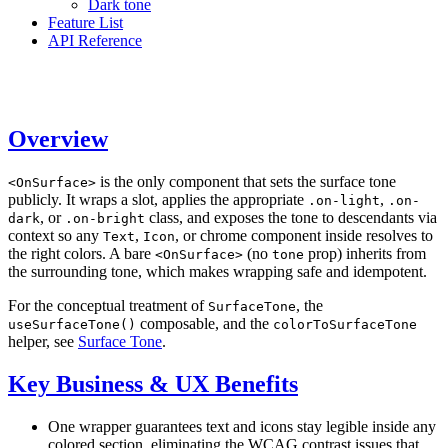
Dark tone
Feature List
API Reference
Overview
is the only component that sets the surface tone
<OnSurface>
publicly. It wraps a slot, applies the appropriate
,
.on-light
.on-
, or
class, and exposes the tone to descendants via
dark
.on-bright
context so any
,
, or chrome component inside resolves to
Text
Icon
the right colors. A bare
(no
prop) inherits from
<OnSurface>
tone
the surrounding tone, which makes wrapping safe and idempotent.
For the conceptual treatment of
, the
SurfaceTone
composable, and the
useSurfaceTone()
colorToSurfaceTone
helper, see
Surface Tone
.
Key Business & UX Benefits
One wrapper guarantees text and icons stay legible inside any
colored section, eliminating the WCAG contrast issues that