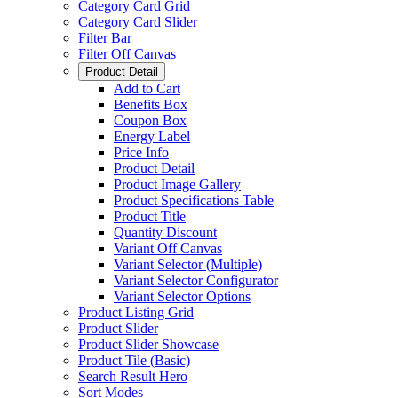
Category Card Grid
Category Card Slider
Filter Bar
Filter Off Canvas
Product Detail
Add to Cart
Benefits Box
Coupon Box
Energy Label
Price Info
Product Detail
Product Image Gallery
Product Specifications Table
Product Title
Quantity Discount
Variant Off Canvas
Variant Selector (Multiple)
Variant Selector Configurator
Variant Selector Options
Product Listing Grid
Product Slider
Product Slider Showcase
Product Tile (Basic)
Search Result Hero
Sort Modes