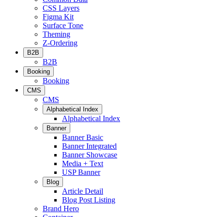
CSS Layers
Figma Kit
Surface Tone
Theming
Z-Ordering
B2B
B2B
Booking
Booking
CMS
CMS
Alphabetical Index
Alphabetical Index
Banner
Banner Basic
Banner Integrated
Banner Showcase
Media + Text
USP Banner
Blog
Article Detail
Blog Post Listing
Brand Hero