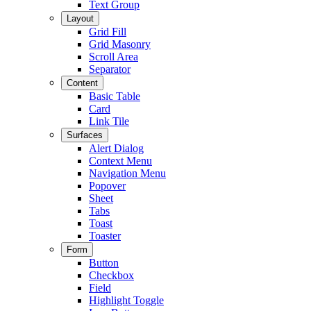
Text Group
Layout
Grid Fill
Grid Masonry
Scroll Area
Separator
Content
Basic Table
Card
Link Tile
Surfaces
Alert Dialog
Context Menu
Navigation Menu
Popover
Sheet
Tabs
Toast
Toaster
Form
Button
Checkbox
Field
Highlight Toggle