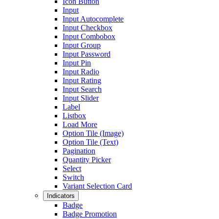
Icon Button
Input
Input Autocomplete
Input Checkbox
Input Combobox
Input Group
Input Password
Input Pin
Input Radio
Input Rating
Input Search
Input Slider
Label
Listbox
Load More
Option Tile (Image)
Option Tile (Text)
Pagination
Quantity Picker
Select
Switch
Variant Selection Card
Indicators
Badge
Badge Promotion