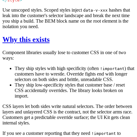
</
style
Use unscoped styles. Scoped styles inject
hashes that
data-v-xxx
leak into the customer's selector landscape and break the next time
you ship a build. The BEM block name on the root element is the
isolation you need.
Why this exists
Component libraries usually lose to customer CSS in one of two
ways:
They ship styles with high specificity (often
) that
!important
customers have to wrestle. Override fights end with longer
selectors on both sides and brittle, unreadable CSS.
They ship low-specificity styles that customer base / reset
CSS accidentally overrides. The library looks broken on
import.
CSS layers let both sides write natural selectors. The order between
layers and unlayered CSS is the contract, not the selector arms race.
Customers get a predictable override surface; the UI Kit gets clean
internal styles.
If you see a customer reporting that they need
to
!important