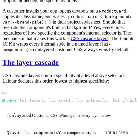
!important needed, no specificity duels.
A customer installs your app, opens devtools on a
,
ProductCard
copies its class name, and writes
.product-card { background:
in their project stylesheet. Should that
var(--brand-pale); }
override the component's built-in background? Yes, every time,
regardless of how specific the component's internal selector is. The
mechanism that makes this work is
CSS cascade layers
. The Laioutr
UI Kit wraps every internal style in a named layer (
lui-
) so unlayered customer CSS always wins by default.
components
The layer cascade
CSS cascade layers control specificity at a level above selectors.
Laioutr declares this order, lowest to highest specificity:
@layer
 lui-tokens, lui-reset, lui-externals, lui-global
Customer CSS. Wins against every layer below.
(unlayered)
Your component styles
@layer lui-components
YOUR LAYER