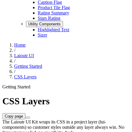
Caption Flag
Product Tile Flag
Rating Summary
Stars Rating
Utility Components
Highlighted Text
Sizer
Home
/
Laioutr UI
/
Getting Started
/
CSS Layers
Getting Started
CSS Layers
Copy page
The Laioutr UI Kit wraps its CSS in a project layer (lui-
components) so customer styles outside any layer always win. No