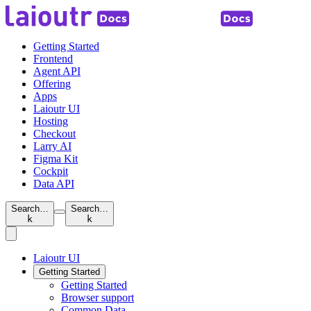
Getting Started
Frontend
Agent API
Offering
Apps
Laioutr UI
Hosting
Checkout
Larry AI
Figma Kit
Cockpit
Data API
Search…
Search…
k
k
Laioutr UI
Getting Started
Getting Started
Browser support
Common Data