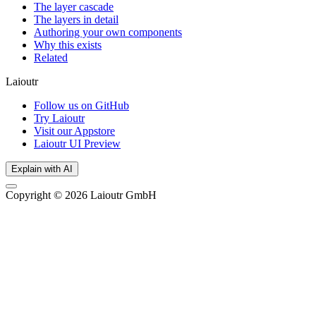
The layer cascade
The layers in detail
Authoring your own components
Why this exists
Related
Laioutr
Follow us on GitHub
Try Laioutr
Visit our Appstore
Laioutr UI Preview
Explain with AI
Copyright © 2026 Laioutr GmbH