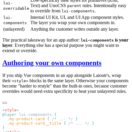
Low-specificity base styles for primitives (Icon,
lui-
Text) and UnoCSS
rules. Intentionally easy
parent
overridable
to override from
.
lui-components
Internal UI Kit, UI, and UI App component styles.
lui-
The layer you wrap your own components in.
components
(unlayered)
Anything the customer writes outside any layer.
The practical takeaway for an app author:
is your
lui-components
layer
. Everything else has a special purpose you might want to
extend or override.
Authoring your own components
If you ship Vue components in an app alongside Laioutr's, wrap
their
blocks in the same layer. Otherwise your components
<style>
become "harder to restyle" than the built-in ones, because customer
overrides would need extra specificity to beat your unlayered rules.
<
style
@layer
 lui-components 
  .
my-product-card
 {
 /* ... */
  .
my-product-card__title
 {
 /* ... */