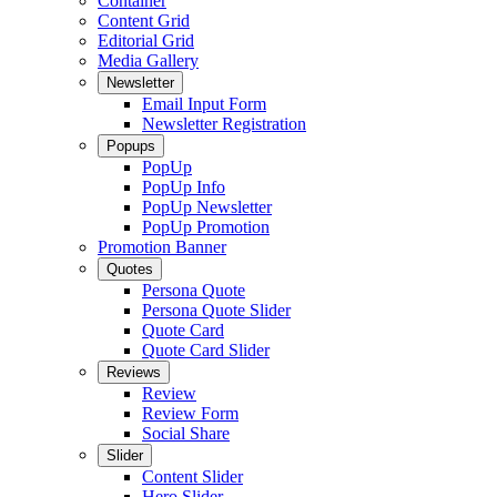
Container
Content Grid
Editorial Grid
Media Gallery
Newsletter
Email Input Form
Newsletter Registration
Popups
PopUp
PopUp Info
PopUp Newsletter
PopUp Promotion
Promotion Banner
Quotes
Persona Quote
Persona Quote Slider
Quote Card
Quote Card Slider
Reviews
Review
Review Form
Social Share
Slider
Content Slider
Hero Slider