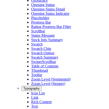
OnSurface
Opening Status
Opening Status Detail
Opening Status Indicator
Placeholder
Progress Bar
Rating Progress Bar Filter
Scrollbar
Status Message
Stock Info Summary
Swatch
Swatch Chip
Swatch Option
Swatch Summary
SwiperScrollbar
Table of Contents
Thumbnail
Tooltip
Zoom Level (Segmented)
Zoom Level (Stepper)
Typography
Icon List
Link
Rich Content
Text