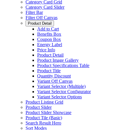
Category Card Grid
Category Card Slider
Filter Bar
Filter Off Canvas
Product Detail
Add to Cart
Benefits Box
Coupon Box
Energy Label
Price Info
Product Detail
Product Image Gallery
Product Specifications Table
Product Title
Quantity Discount
Variant Off Canvas
Variant Selector (Multiple)
Variant Selector Configurator
Variant Selector Options
Product Listing Grid
Product Slider
Product Slider Showcase
Product Tile (Basic)
Search Result Hero
Sort Modes