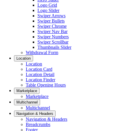
Logo Grid
Logo Slider
Swiper Arrows
Swiper Bullets
Swiper Chrome
Swiper Nav Bar
Swiper Numbers
Swiper Scrollbar
Thumbnails Slider
Withdrawal Form
Location
Location
Location Card
Location Detail
Location Finder
Table Opening Hours
Marketplace
Marketplace
Multichannel
Multichannel
Navigation & Headers
Navigation & Headers
Breadcrumbs
Footer