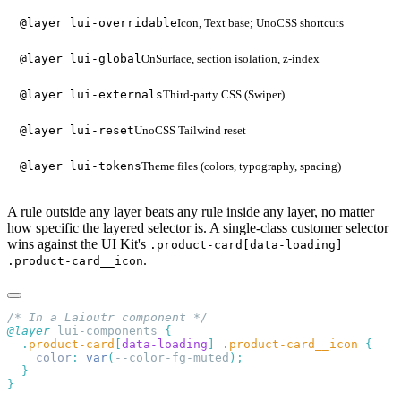
Icon, Text base; UnoCSS shortcuts
@layer lui-overridable
OnSurface, section isolation, z-index
@layer lui-global
Third-party CSS (Swiper)
@layer lui-externals
UnoCSS Tailwind reset
@layer lui-reset
Theme files (colors, typography, spacing)
@layer lui-tokens
A rule outside any layer beats any rule inside any layer, no matter
how specific the layered selector is. A single-class customer selector
wins against the UI Kit's
.product-card[data-loading]
.
.product-card__icon
@layer
 lui-components 
  .
product-card
[
data-loading
]
 .
product-card__icon
    color
:
 var
(
--color-fg-muted