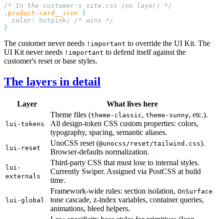
.
product-card__icon
  color
:
 hotpink
;
The customer never needs
to override the UI Kit. The
!important
UI Kit never needs
to defend itself against the
!important
customer's reset or base styles.
The layers in detail
Layer
What lives here
Theme files (
,
, etc.).
theme-classic
theme-sunny
All design-token CSS custom properties: colors,
lui-tokens
typography, spacing, semantic aliases.
UnoCSS reset (
).
@unocss/reset/tailwind.css
lui-reset
Browser-defaults normalization.
Third-party CSS that must lose to internal styles.
lui-
Currently Swiper. Assigned via PostCSS at build
externals
time.
Framework-wide rules: section isolation,
OnSurface
tone cascade, z-index variables, container queries,
lui-global
animations, bleed helpers.