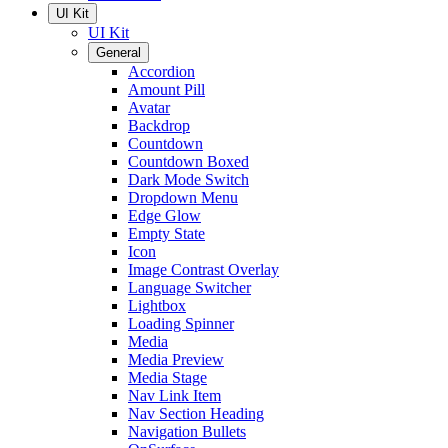
UI Kit
UI Kit
General
Accordion
Amount Pill
Avatar
Backdrop
Countdown
Countdown Boxed
Dark Mode Switch
Dropdown Menu
Edge Glow
Empty State
Icon
Image Contrast Overlay
Language Switcher
Lightbox
Loading Spinner
Media
Media Preview
Media Stage
Nav Link Item
Nav Section Heading
Navigation Bullets