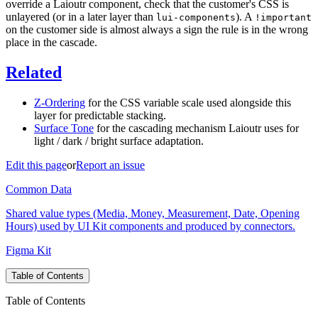
override a Laioutr component, check that the customer's CSS is
unlayered (or in a later layer than
). A
lui-components
!important
on the customer side is almost always a sign the rule is in the wrong
place in the cascade.
Related
Z-Ordering
for the CSS variable scale used alongside this
layer for predictable stacking.
Surface Tone
for the cascading mechanism Laioutr uses for
light / dark / bright surface adaptation.
Edit this page
or
Report an issue
Common Data
Shared value types (Media, Money, Measurement, Date, Opening
Hours) used by UI Kit components and produced by connectors.
Figma Kit
Table of Contents
Table of Contents