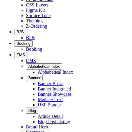
CSS Layers
Figma Kit
Surface Tone
Theming
Z-Ordering
B2B
B2B
Booking
Booking
CMS
CMS
Alphabetical Index
Alphabetical Index
Banner
Banner Basic
Banner Integrated
Banner Showcase
Media + Text
USP Banner
Blog
Article Detail
Blog Post Listing
Brand Hero