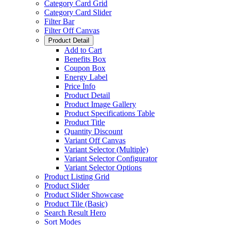
Category Card Grid
Category Card Slider
Filter Bar
Filter Off Canvas
Product Detail
Add to Cart
Benefits Box
Coupon Box
Energy Label
Price Info
Product Detail
Product Image Gallery
Product Specifications Table
Product Title
Quantity Discount
Variant Off Canvas
Variant Selector (Multiple)
Variant Selector Configurator
Variant Selector Options
Product Listing Grid
Product Slider
Product Slider Showcase
Product Tile (Basic)
Search Result Hero
Sort Modes