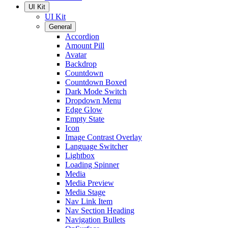
UI Kit
UI Kit
General
Accordion
Amount Pill
Avatar
Backdrop
Countdown
Countdown Boxed
Dark Mode Switch
Dropdown Menu
Edge Glow
Empty State
Icon
Image Contrast Overlay
Language Switcher
Lightbox
Loading Spinner
Media
Media Preview
Media Stage
Nav Link Item
Nav Section Heading
Navigation Bullets