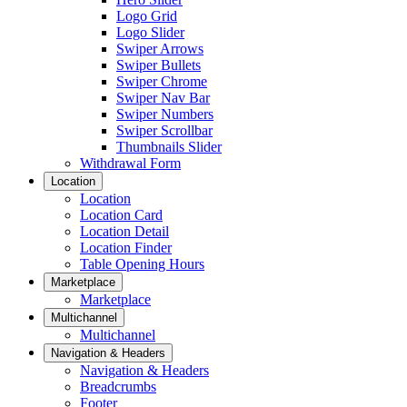
Logo Grid
Logo Slider
Swiper Arrows
Swiper Bullets
Swiper Chrome
Swiper Nav Bar
Swiper Numbers
Swiper Scrollbar
Thumbnails Slider
Withdrawal Form
Location
Location
Location Card
Location Detail
Location Finder
Table Opening Hours
Marketplace
Marketplace
Multichannel
Multichannel
Navigation & Headers
Navigation & Headers
Breadcrumbs
Footer