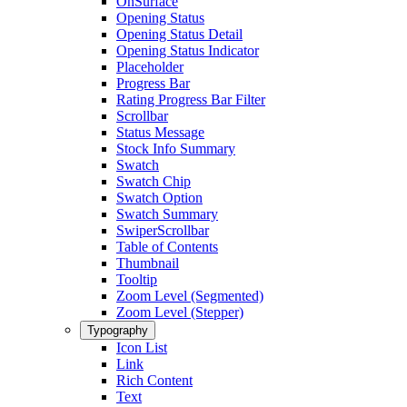
OnSurface
Opening Status
Opening Status Detail
Opening Status Indicator
Placeholder
Progress Bar
Rating Progress Bar Filter
Scrollbar
Status Message
Stock Info Summary
Swatch
Swatch Chip
Swatch Option
Swatch Summary
SwiperScrollbar
Table of Contents
Thumbnail
Tooltip
Zoom Level (Segmented)
Zoom Level (Stepper)
Typography
Icon List
Link
Rich Content
Text