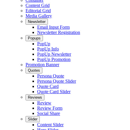
Container
Content Grid
Editorial Grid
Media Gallery
Newsletter
Email Input Form
Newsletter Registration
Popups
PopUp
PopUp Info
PopUp Newsletter
PopUp Promotion
Promotion Banner
Quotes
Persona Quote
Persona Quote Slider
Quote Card
Quote Card Slider
Reviews
Review
Review Form
Social Share
Slider
Content Slider
Hero Slider