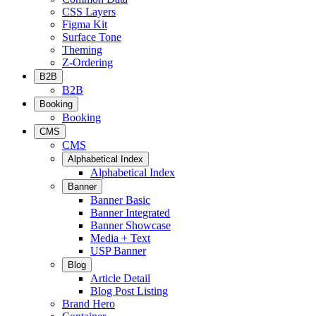
CSS Layers
Figma Kit
Surface Tone
Theming
Z-Ordering
B2B
B2B
Booking
Booking
CMS
CMS
Alphabetical Index
Alphabetical Index
Banner
Banner Basic
Banner Integrated
Banner Showcase
Media + Text
USP Banner
Blog
Article Detail
Blog Post Listing
Brand Hero