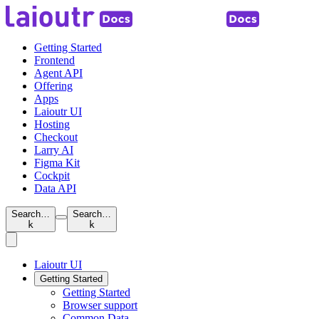
Getting Started
Frontend
Agent API
Offering
Apps
Laioutr UI
Hosting
Checkout
Larry AI
Figma Kit
Cockpit
Data API
Search…
Search…
k
k
Laioutr UI
Getting Started
Getting Started
Browser support
Common Data