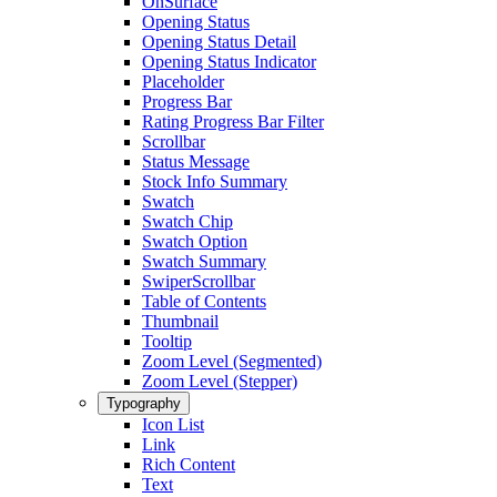
OnSurface
Opening Status
Opening Status Detail
Opening Status Indicator
Placeholder
Progress Bar
Rating Progress Bar Filter
Scrollbar
Status Message
Stock Info Summary
Swatch
Swatch Chip
Swatch Option
Swatch Summary
SwiperScrollbar
Table of Contents
Thumbnail
Tooltip
Zoom Level (Segmented)
Zoom Level (Stepper)
Typography
Icon List
Link
Rich Content
Text