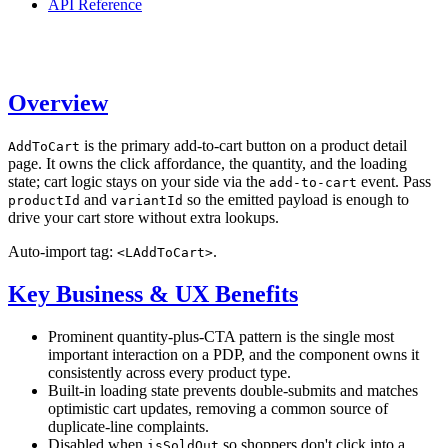
API Reference
Overview
is the primary add-to-cart button on a product detail
AddToCart
page. It owns the click affordance, the quantity, and the loading
state; cart logic stays on your side via the
event. Pass
add-to-cart
and
so the emitted payload is enough to
productId
variantId
drive your cart store without extra lookups.
Auto-import tag:
.
<LAddToCart>
Key Business & UX Benefits
Prominent quantity-plus-CTA pattern is the single most
important interaction on a PDP, and the component owns it
consistently across every product type.
Built-in loading state prevents double-submits and matches
optimistic cart updates, removing a common source of
duplicate-line complaints.
Disabled when
so shoppers don't click into a
isSoldOut