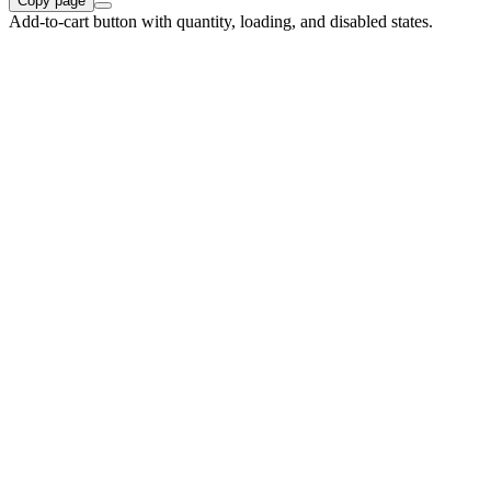
Copy page
Add-to-cart button with quantity, loading, and disabled states.