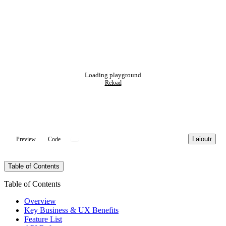
Loading playground
Reload
Laioutr
Preview
Code
Table of Contents
Table of Contents
Overview
Key Business & UX Benefits
Feature List