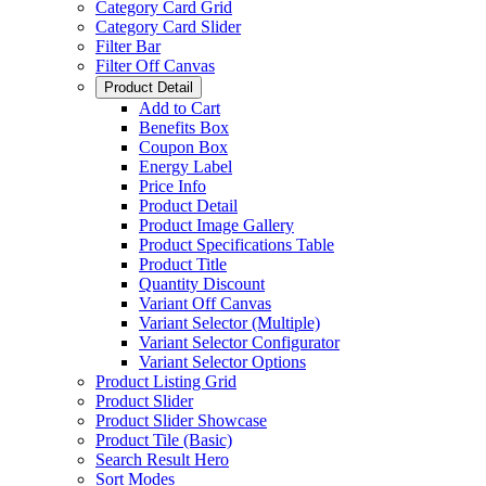
Category Card Grid
Category Card Slider
Filter Bar
Filter Off Canvas
Product Detail
Add to Cart
Benefits Box
Coupon Box
Energy Label
Price Info
Product Detail
Product Image Gallery
Product Specifications Table
Product Title
Quantity Discount
Variant Off Canvas
Variant Selector (Multiple)
Variant Selector Configurator
Variant Selector Options
Product Listing Grid
Product Slider
Product Slider Showcase
Product Tile (Basic)
Search Result Hero
Sort Modes