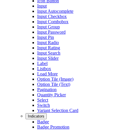
Icon Button
Input
Input Autocomplete
Input Checkbox
Input Combobox
Input Group
Input Password
Input Pin
Input Radio
Input Rating
Input Search
Input Slider
Label
Listbox
Load More
Option Tile (Image)
Option Tile (Text)
Pagination
Quantity Picker
Select
Switch
Variant Selection Card
Indicators
Badge
Badge Promotion