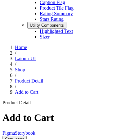
Caption Flag
Product Tile Flag
Rating Summary
Stars Rating
Utility Components
Highlighted Text
Sizer
Home
/
Laioutr UI
/
Shop
/
Product Detail
/
Add to Cart
Product Detail
Add to Cart
Figma
Storybook