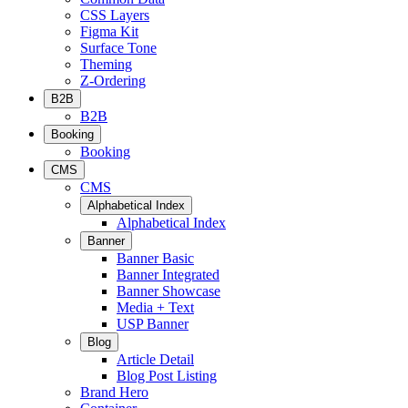
CSS Layers
Figma Kit
Surface Tone
Theming
Z-Ordering
B2B
B2B
Booking
Booking
CMS
CMS
Alphabetical Index
Alphabetical Index
Banner
Banner Basic
Banner Integrated
Banner Showcase
Media + Text
USP Banner
Blog
Article Detail
Blog Post Listing
Brand Hero