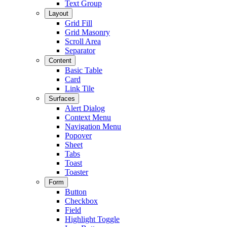
Text Group
Layout
Grid Fill
Grid Masonry
Scroll Area
Separator
Content
Basic Table
Card
Link Tile
Surfaces
Alert Dialog
Context Menu
Navigation Menu
Popover
Sheet
Tabs
Toast
Toaster
Form
Button
Checkbox
Field
Highlight Toggle