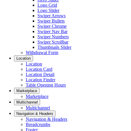
Logo Grid
Logo Slider
Swiper Arrows
Swiper Bullets
Swiper Chrome
Swiper Nav Bar
Swiper Numbers
Swiper Scrollbar
Thumbnails Slider
Withdrawal Form
Location
Location
Location Card
Location Detail
Location Finder
Table Opening Hours
Marketplace
Marketplace
Multichannel
Multichannel
Navigation & Headers
Navigation & Headers
Breadcrumbs
Footer