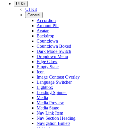
UI Kit
UI Kit
General
Accordion
Amount Pill
Avatar
Backdrop
Countdown
Countdown Boxed
Dark Mode Switch
Dropdown Menu
Edge Glow
Empty State
Icon
Image Contrast Overlay
Language Switcher
Lightbox
Loading Spinner
Media
Media Preview
Media Stage
Nav Link Item
Nav Section Heading
Navigation Bullets