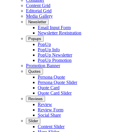
Container
Content Grid
Editorial Grid
Media Gallery
Newsletter
Email Input Form
Newsletter Registration
Popups
PopUp
PopUp Info
PopUp Newsletter
PopUp Promotion
Promotion Banner
Quotes
Persona Quote
Persona Quote Slider
Quote Card
Quote Card Slider
Reviews
Review
Review Form
Social Share
Slider
Content Slider
Hero Slider