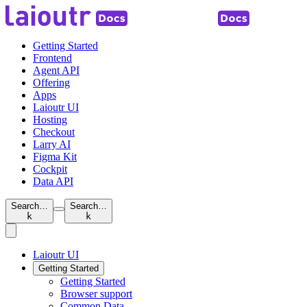
Getting Started
Frontend
Agent API
Offering
Apps
Laioutr UI
Hosting
Checkout
Larry AI
Figma Kit
Cockpit
Data API
Search…
Search…
k
k
Laioutr UI
Getting Started
Getting Started
Browser support
Common Data