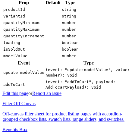
Prop
Default
Type
productId
string
variantId
string
quantityMinimum
number
quantityMaximum
number
quantityIncrement
number
loading
boolean
isSoldOut
boolean
modelValue
number
Event
Type
(
event
: "
update
:
modelValue
",
value
:
update:modelValue
number
):
void
(
event
: "
addToCart
",
payload
:
addToCart
AddToCartPayload
):
void
Edit this page
or
Report an issue
Filter Off Canvas
Off-canvas filter sheet for product listing pages with accordion-
grouped checkbox lists, swatch lists, range sliders, and switches.
Benefits Box