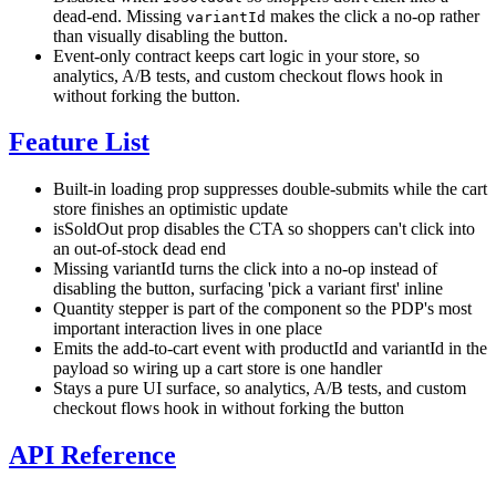
dead-end. Missing
makes the click a no-op rather
variantId
than visually disabling the button.
Event-only contract keeps cart logic in your store, so
analytics, A/B tests, and custom checkout flows hook in
without forking the button.
Feature List
Built-in loading prop suppresses double-submits while the cart
store finishes an optimistic update
isSoldOut prop disables the CTA so shoppers can't click into
an out-of-stock dead end
Missing variantId turns the click into a no-op instead of
disabling the button, surfacing 'pick a variant first' inline
Quantity stepper is part of the component so the PDP's most
important interaction lives in one place
Emits the add-to-cart event with productId and variantId in the
payload so wiring up a cart store is one handler
Stays a pure UI surface, so analytics, A/B tests, and custom
checkout flows hook in without forking the button
API Reference